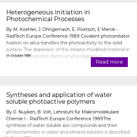
Heterogeneous Initiation in
Photochemical Processes
By M. Koehler, J. Ohngemach, E. Poetsch, E Merck -
RadTech Europe Conference 1989 Covalent photoinitiator
fixation on silica transfers the photoactivity to the solid
surface. The dispersion of the initiator modified material in
14 October 1989
a monomer solution forms a heterogeneous
Read more
photopolymerizable system. A microcoating of the
particles becomes
Syntheses and application of water
soluble photoactive polymers
By 0. Nuyken, B. Volt, Lehrstuhl für Makromolekulare
Chemie I - RadTech Europe Conference 1989The
synthesis of water soluble azo compounds and their
photochemistry in water and ethanol solution is described.