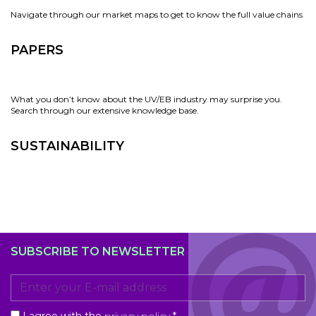
Navigate through our market maps to get to know the full value chains
PAPERS
What you don’t know about the UV/EB industry may surprise you.
Search through our extensive knowledge base.
SUSTAINABILITY
SUBSCRIBE TO NEWSLETTER