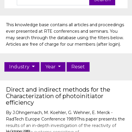
This knowledge base contains all articles and proceedings
ever presented at RTE conferences and seminars. You
may search through the database using the filters below.
Articles are free of charge for our members (after login).
Industry
Year
Reset
Direct and indirect methods for the
Characterization of photoinitiator
efficiency
By J.Ohngemach, M. Koehler, G. Wehner, E. Merck -
RadTech Europe Conference 1989This paper presents the
results of an in-depth investigation of the reactivity of
14 October 1989