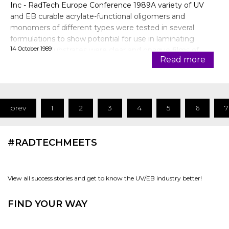
Inc - RadTech Europe Conference 1989A variety of UV
and EB curable acrylate-functional oligomers and
monomers of different types were tested in several
formulations to show potential for use in laminating
14 October 1989
adhesives. Substrates were clear and opaque films of
Read more
comme
prev
1
2
3
4
5
6
7
#RADTECHMEETS
View all success stories and get to know the UV/EB industry better!
FIND YOUR WAY