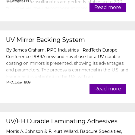
14 October 1989
The trans—azosulfonates are perfectly stable up to 200
Read more
°C.However, they decompose at room temperature after
transformation into
UV Mirror Backing System
By James Graham, PPG Industries - RadTech Europe
Conference 1989A new and novel use for a UV curable
coating on mirrors is presented, showing its advantages
and parameters. The process is commercial in the U.S. and
France and is patented in the U.S. with an
14 October 1989
application pending with the European patent office.
Read more
UV/EB Curable Laminating Adhesives
Morris A. Johnson & F. Kurt Willard, Radcure Specialties,