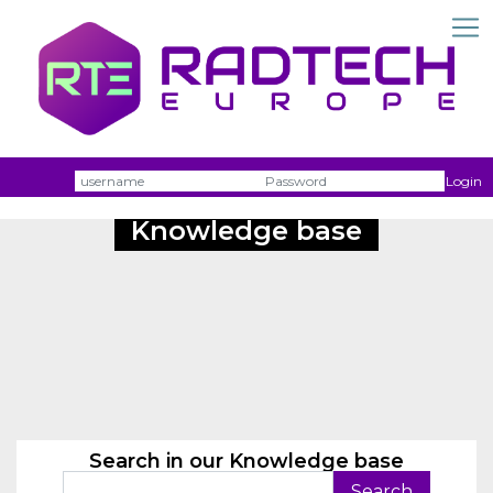
Username
Passw
Login
Knowledge base
Search in our Knowledge base