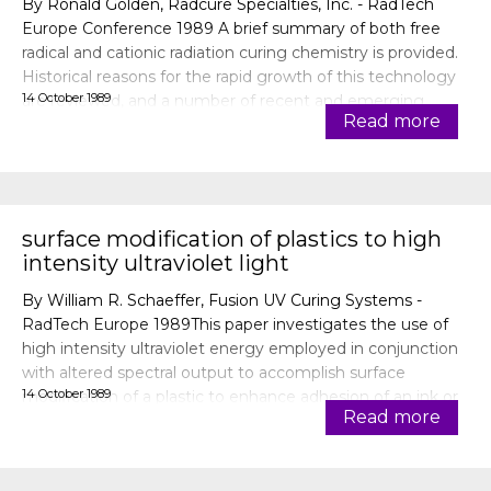
By Ronald Golden, Radcure Specialties, Inc. - RadTech
Europe Conference 1989 A brief summary of both free
radical and cationic radiation curing chemistry is provided.
Historical reasons for the rapid growth of this technology
14 October 1989
are reviewed, and a number of recent and emerging
Read more
applications are discussed.It is shown that the techni
surface modification of plastics to high
intensity ultraviolet light
By William R. Schaeffer, Fusion UV Curing Systems -
RadTech Europe 1989This paper investigates the use of
high intensity ultraviolet energy employed in conjunction
with altered spectral output to accomplish surface
14 October 1989
modification of a plastic to enhance adhesion of an ink or
Read more
a coating in an efficient, safe and economical