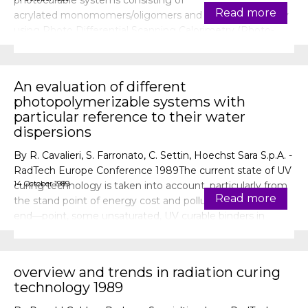
photocurable systems consisting of
Read more
acrylated monomomers/oligomers and photoinitiators by
using Photo Differential Scanning Calorimetry (Photo-
DSC) . Thus, photoreactivi
An evaluation of different
photopolymerizable systems with
particular reference to their water
dispersions
By R. Cavalieri, S. Farronato, C. Settin, Hoechst Sara S.p.A. -
RadTech Europe Conference 1989The current state of UV
14 October 1989
curing technology is taken into account, particularly from
Read more
the stand point of energy cost and pollution. As an ideal
end—point, some unsaturated, UV curable binders in
aqueous dispersion, are proposed and a speci
overview and trends in radiation curing
technology 1989