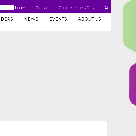
Login
Contact
Go to Members Only
BERS
NEWS
EVENTS
ABOUT US