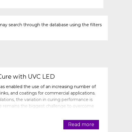
may search through the database using the filters
Cure with UVC LED
as enabled the use of an increasing number of
inks, and coatings for commercial applications.
tions, the variation in curing performance is
re remains the biggest challenge to overcome
g performance, specifi
Read more