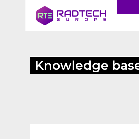
Knowledge bas