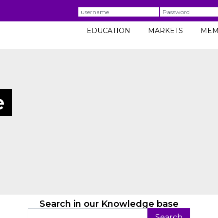
Username
Password
EDUCATION
MARKETS
MEM
e
Search in our Knowledge base