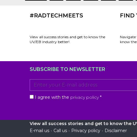
#RADTECHMEETS
FIND
View all success stories and get to know the
Navigate 
UV/EB industry better!
know the 
SUBSCRIBE TO NEWSLETTER
I agree with the
privacy policy
*
View all success stories and get to know the UV
E-mail us
•
Call us
•
Privacy policy
•
Disclaimer