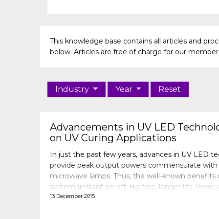
This knowledge base contains all articles and pr
below. Articles are free of charge for our members 
Industry
Year
Reset
Advancements in UV LED Technolo
on UV Curing Applications
In just the past few years, advances in UV LED t
provide peak output powers commensurate with 
microwave lamps. Thus, the well-known benefits
system (instant on-off, Hg free, longer life, lower
13 December 2015
may be fully realized. However, the proper combi