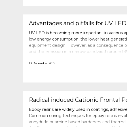
Advantages and pitfalls for UV LED
UV LED is becoming more important in various app
low energy consumption, the lower heat generation
equipment design. However, as a consequence o
and the emission in a narrow bandwidth around 39
formulations are not showing the same performa
13 December 2015
Radical induced Cationic Frontal P
Epoxy resins are widely used in coatings, adhesi
Common curing techniques for epoxy resins invol
anhydride or amine based hardeners and thermal c