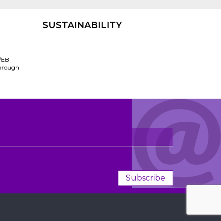
SUSTAINABILITY
/EB
through
Subscribe