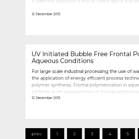
A different approach is the so called radical induce
polymerization (RICFP) in which a cationic photoi
12 December 2015
UV Initiated Bubble Free Frontal P
Aqueous Conditions
For large scale industrial processing the use of w
the application of energy efficient process techniq
polymer synthesis. Frontal polymerization in aque
perfectly both requirements. In frontal polymeri
12 December 2015
input is used to start a process in which the hea
prev
1
2
3
4
5