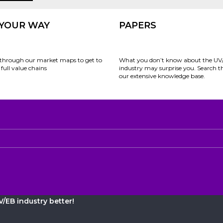
 YOUR WAY
PAPERS
through our market maps to get to
What you don’t know about the UV
full value chains
industry may surprise you. Search 
our extensive knowledge base.
/EB industry better!