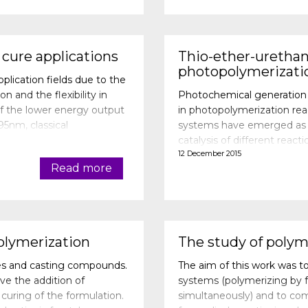
 cure applications
Thio-ether-urethan
photopolymerizati
lication fields due to the
 and the flexibility in
Photochemical generation of
f the lower energy output
in photopolymerization rea
5nm, classical
systems have emerged as ne
nce as when they are c
catalysis of different reacti
12 December 2015
In this study, a photoinit
Read more
olymerization
The study of polym
ves and casting compounds.
The aim of this work was to
ve the addition of
systems (polymerizing by fr
uring of the formulation.
simultaneously) and to co