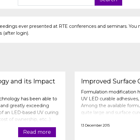
oceedings ever presented at RTE conferences and seminars. You 
(after login).
gy and its Impact
Improved Surface 
Formulation modification h
echnology has been able to
UV LED curable adhesives, 
and greatly exceeding
Among the available formula
 of an LED-based UV curing
quite large and surface cu
 cost of ownership, etc…)
with LED curing. The curin
13 December 2015
nation of
Read more