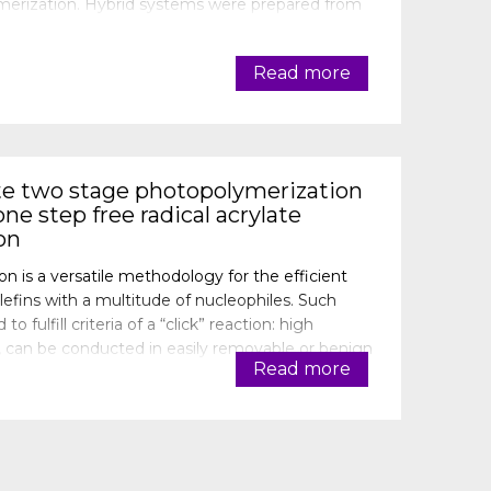
olymerization. Hybrid systems were prepared from
Darocure 1173, cationic photoinitiator
Read more
te two stage photopolymerization
ne step free radical acrylate
on
on is a versatile methodology for the efficient
lefins with a multitude of nucleophiles. Such
o fulfill criteria of a “click” reaction: high
m, can be conducted in easily removable or benign
Read more
ount the advantages of