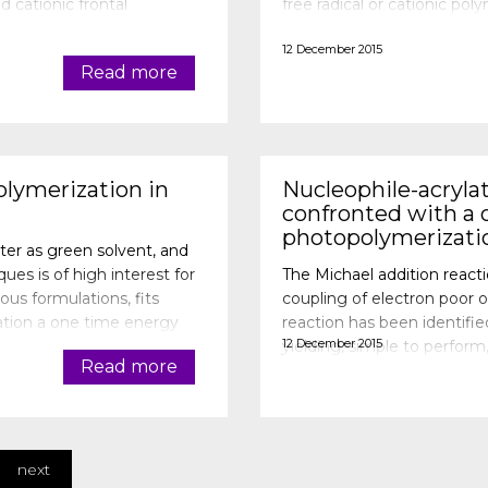
d cationic frontal
free radical or cationic p
nitiator (photo
free radical photoinitiator 
12 December 2015
Read more
olymerization in
Nucleophile-acryla
confronted with a o
photopolymerizati
ater as green solvent, and
ues is of high interest for
The Michael addition reacti
ous formulations, fits
coupling of electron poor o
zation a one time energy
reaction has been identified t
12 December 2015
yielding, simple to perfor
Read more
solvents... Taking into acc
next