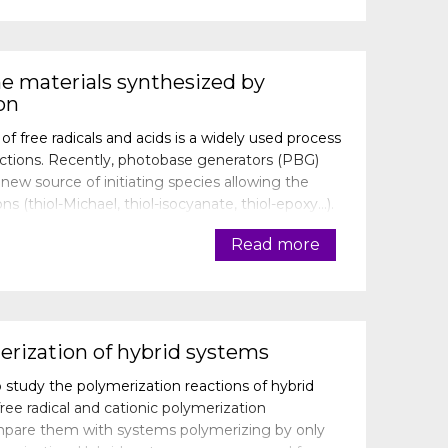
e materials synthesized by
on
 free radicals and acids is a widely used process
ctions. Recently, photobase generators (PBG)
w source of initiating species allowing the
ons (thiol-Michael, thiol-isocyanate, thiol-epoxy…).
iating system composed o
Read more
erization of hybrid systems
 study the polymerization reactions of hybrid
ee radical and cationic polymerization
mpare them with systems polymerizing by only