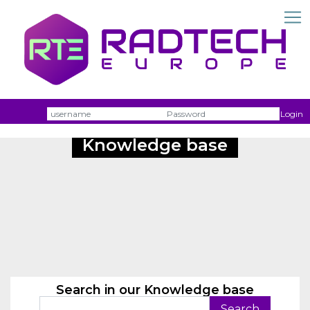
Username
Passw
Login
Knowledge base
Search in our Knowledge base