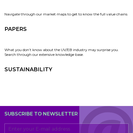
Navigate through our market maps to get to know the full value chains
PAPERS
What you don’t know about the UV/EB industry may surprise you.
Search through our extensive knowledge base.
SUSTAINABILITY
SUBSCRIBE TO NEWSLETTER