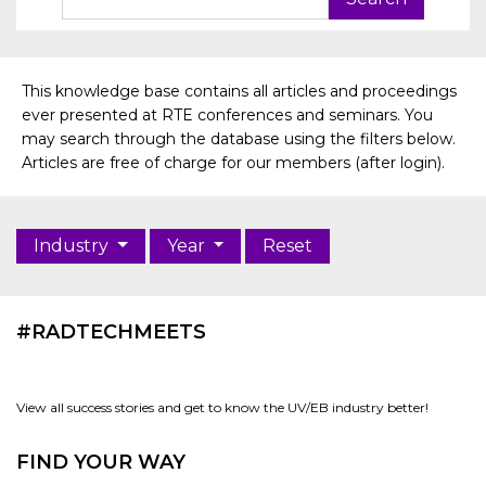
This knowledge base contains all articles and proceedings
ever presented at RTE conferences and seminars. You
may search through the database using the filters below.
Articles are free of charge for our members (after login).
Industry
Year
Reset
#RADTECHMEETS
View all success stories and get to know the UV/EB industry better!
FIND YOUR WAY