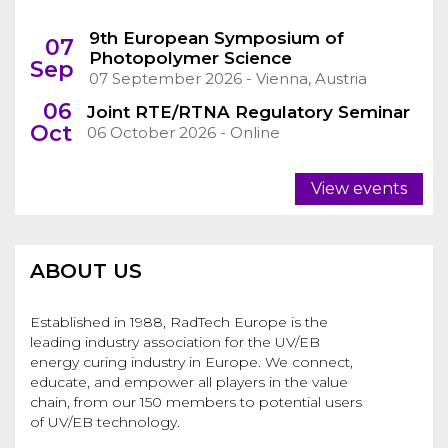
9th European Symposium of
07
Photopolymer Science
Sep
07 September 2026 - Vienna, Austria
06
Joint RTE/RTNA Regulatory Seminar
Oct
06 October 2026 - Online
View events
ABOUT US
Established in 1988, RadTech Europe is the
leading industry association for the UV/EB
energy curing industry in Europe. We connect,
educate, and empower all players in the value
chain, from our 150 members to potential users
of UV/EB technology.