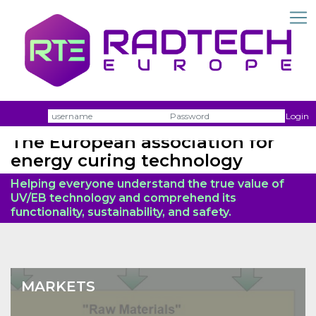
Username
Passw
Login
The European association for
energy curing technology
Helping everyone understand the true value of
UV/EB technology and comprehend its
functionality, sustainability, and safety.
MARKETS