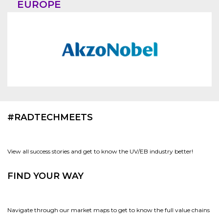
EUROPE
#RADTECHMEETS
View all success stories and get to know the UV/EB industry better!
FIND YOUR WAY
Navigate through our market maps to get to know the full value chains