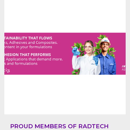
PROUD MEMBERS OF RADTECH