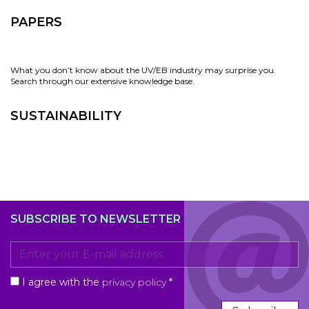
PAPERS
What you don’t know about the UV/EB industry may surprise you.
Search through our extensive knowledge base.
SUSTAINABILITY
SUBSCRIBE TO NEWSLETTER
I agree with the
privacy policy
*