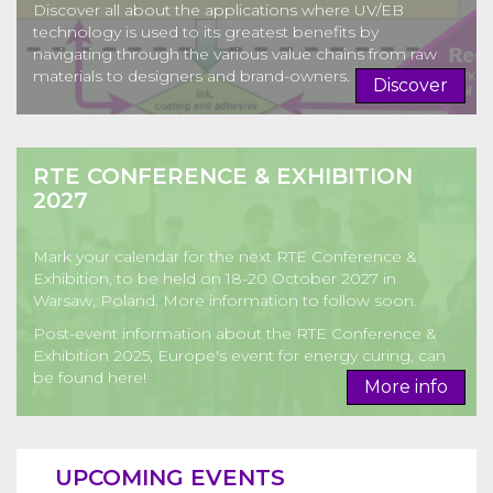
Discover all about the applications where UV/EB
technology is used to its greatest benefits by
navigating through the various value chains from raw
materials to designers and brand-owners.
Discover
RTE CONFERENCE & EXHIBITION
2027
Mark your calendar for the next RTE Conference &
Exhibition, to be held on 18-20 October 2027 in
Warsaw, Poland. More information to follow soon.
Post-event information about the RTE Conference &
Exhibition 2025, Europe's event for energy curing, can
be found here!
More info
UPCOMING EVENTS