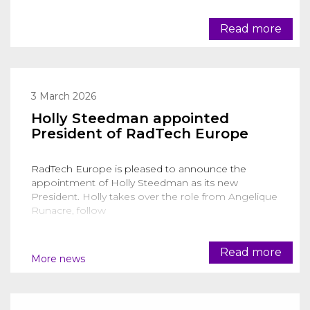
Read more
3 March 2026
Holly Steedman appointed
President of RadTech Europe
RadTech Europe is pleased to announce the
appointment of Holly Steedman as its new
President. Holly takes over the role from Angelique
Runacre, follow
Read more
More news