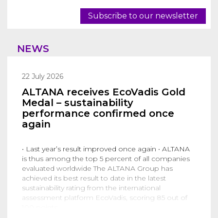
Subscribe to our newsletter
NEWS
22 July 2026
ALTANA receives EcoVadis Gold
Medal – sustainability
performance confirmed once
again
• Last year’s result improved once again • ALTANA
is thus among the top 5 percent of all companies
evaluated worldwide The ALTANA Group has
achieved its best result to date in the latest
sustainability rating from the international
assessment platform EcoVadis, scoring 85 out of
100 points