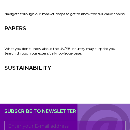
Navigate through our market maps to get to know the full value chains
PAPERS
What you don’t know about the UV/EB industry may surprise you.
Search through our extensive knowledge base.
SUSTAINABILITY
SUBSCRIBE TO NEWSLETTER