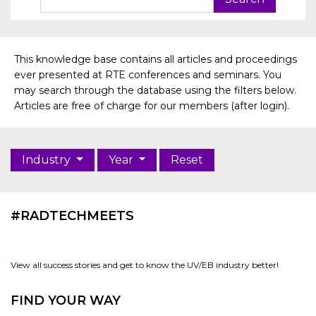
This knowledge base contains all articles and proceedings
ever presented at RTE conferences and seminars. You
may search through the database using the filters below.
Articles are free of charge for our members (after login).
Industry
Year
Reset
#RADTECHMEETS
View all success stories and get to know the UV/EB industry better!
FIND YOUR WAY