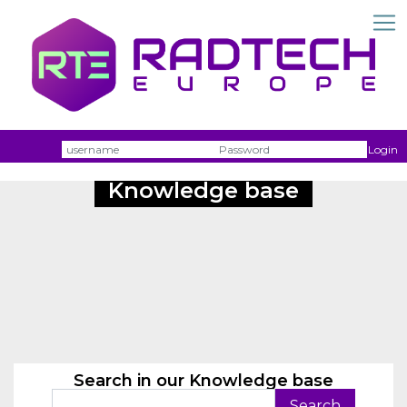
Username
Passw
Login
Knowledge base
Search in our Knowledge base