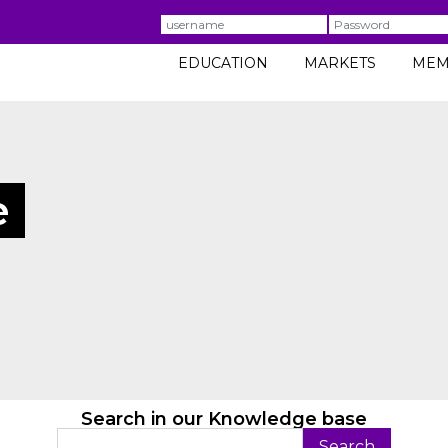
Username
Password
EDUCATION
MARKETS
MEM
e
Search in our Knowledge base