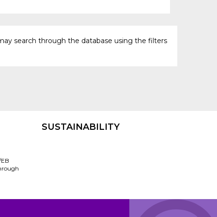
may search through the database using the filters
SUSTAINABILITY
/EB
through