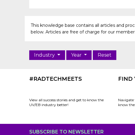
This knowledge base contains all articles and pr
below. Articles are free of charge for our members 
Industry
Year
Reset
#RADTECHMEETS
FIND
View all success stories and get to know the
Navigate 
UV/EB industry better!
know the 
SUBSCRIBE TO NEWSLETTER