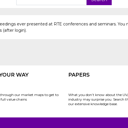
oceedings ever presented at RTE conferences and seminars. You 
(after login).
 YOUR WAY
PAPERS
through our market maps to get to
What you don’t know about the UV
full value chains
industry may surprise you. Search 
our extensive knowledge base.