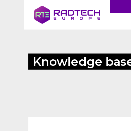
Knowledge bas