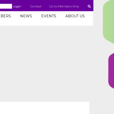
Login
Contact
Go to Members Only
BERS
NEWS
EVENTS
ABOUT US