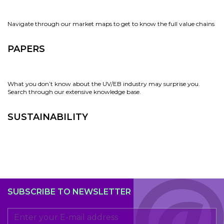
Navigate through our market maps to get to know the full value chains
PAPERS
What you don’t know about the UV/EB industry may surprise you.
Search through our extensive knowledge base.
SUSTAINABILITY
SUBSCRIBE TO NEWSLETTER