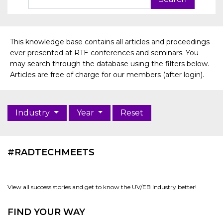
This knowledge base contains all articles and proceedings
ever presented at RTE conferences and seminars. You
may search through the database using the filters below.
Articles are free of charge for our members (after login).
Industry
Year
Reset
#RADTECHMEETS
View all success stories and get to know the UV/EB industry better!
FIND YOUR WAY