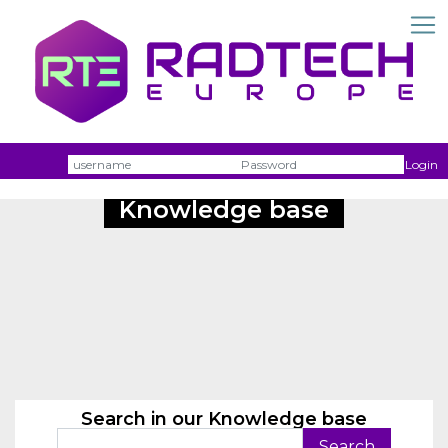
Username
Passw
Login
Knowledge base
Search in our Knowledge base