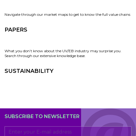
Navigate through our market maps to get to know the full value chains
PAPERS
What you don’t know about the UV/EB industry may surprise you.
Search through our extensive knowledge base.
SUSTAINABILITY
SUBSCRIBE TO NEWSLETTER