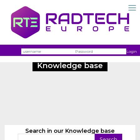
Username
Passw
Login
Knowledge base
Search in our Knowledge base