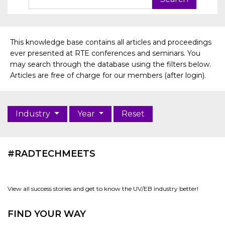
This knowledge base contains all articles and proceedings
ever presented at RTE conferences and seminars. You
may search through the database using the filters below.
Articles are free of charge for our members (after login).
Industry
Year
Reset
#RADTECHMEETS
View all success stories and get to know the UV/EB industry better!
FIND YOUR WAY