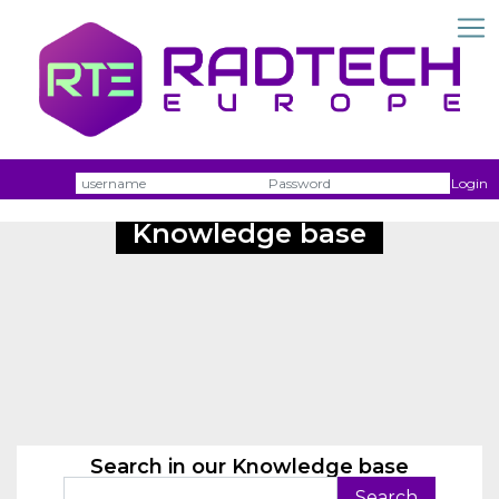
Username
Passw
Login
Knowledge base
Search in our Knowledge base