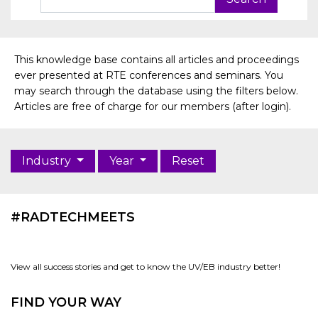
This knowledge base contains all articles and proceedings
ever presented at RTE conferences and seminars. You
may search through the database using the filters below.
Articles are free of charge for our members (after login).
Industry
Year
Reset
#RADTECHMEETS
View all success stories and get to know the UV/EB industry better!
FIND YOUR WAY