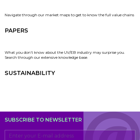
Navigate through our market maps to get to know the full value chains
PAPERS
What you don’t know about the UV/EB industry may surprise you.
Search through our extensive knowledge base.
SUSTAINABILITY
SUBSCRIBE TO NEWSLETTER