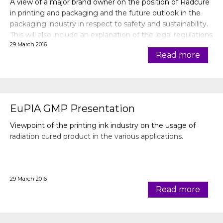
A view of a major brand owner on the position of Radcure
in printing and packaging and the future outlook in the
packaging industry in respect to safety and sustainability.
This will also include an explanation of the legal regulations
29 March 2016
in relation to the brand owner specifications.
Read more
EuPIA GMP Presentation
Viewpoint of the printing ink industry on the usage of
radiation cured product in the various applications.
29 March 2016
Read more