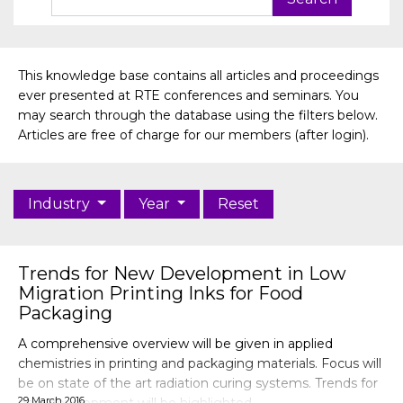
This knowledge base contains all articles and proceedings
ever presented at RTE conferences and seminars. You
may search through the database using the filters below.
Articles are free of charge for our members (after login).
Industry
Year
Reset
Trends for New Development in Low
Migration Printing Inks for Food
Packaging
A comprehensive overview will be given in applied
chemistries in printing and packaging materials. Focus will
be on state of the art radiation curing systems. Trends for
29 March 2016