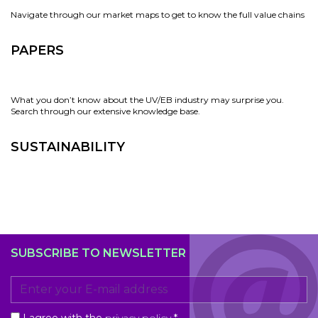
Navigate through our market maps to get to know the full value chains
PAPERS
What you don’t know about the UV/EB industry may surprise you.
Search through our extensive knowledge base.
SUSTAINABILITY
SUBSCRIBE TO NEWSLETTER