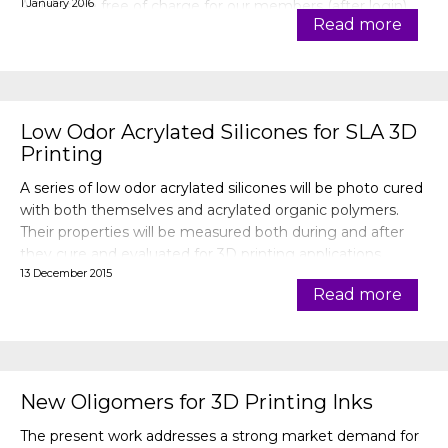
1 January 2016
Articles are free of charge for our members (after login).
Read more
Low Odor Acrylated Silicones for SLA 3D
Printing
A series of low odor acrylated silicones will be photo cured
with both themselves and acrylated organic polymers.
Their properties will be measured both during and after
they cure and evaluated for 3D printing applications.
13 December 2015
Read more
New Oligomers for 3D Printing Inks
The present work addresses a strong market demand for