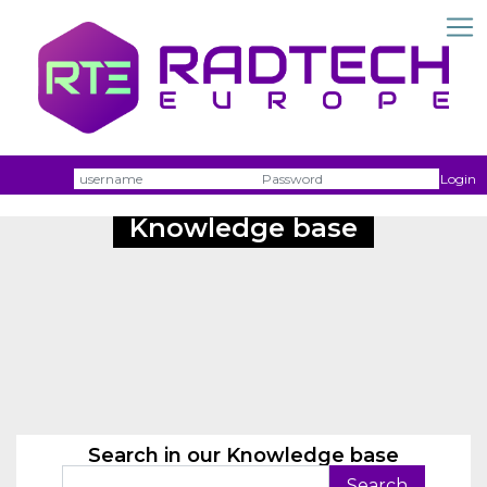
Username
Passw
Login
Knowledge base
Search in our Knowledge base