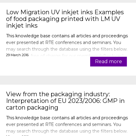
Low Migration UV inkjet inks Examples
of food packaging printed with LM UV
inkjet inks
This knowledge base contains all articles and proceedings
ever presented at RTE conferences and seminars. You
may search through the database using the filters below.
29 March 2016
Articles are free of charge for our members (after login).
Read more
View from the packaging industry:
Interpretation of EU 2023/2006: GMP in
carton packaging
This knowledge base contains all articles and proceedings
ever presented at RTE conferences and seminars. You
may search through the database using the filters below.