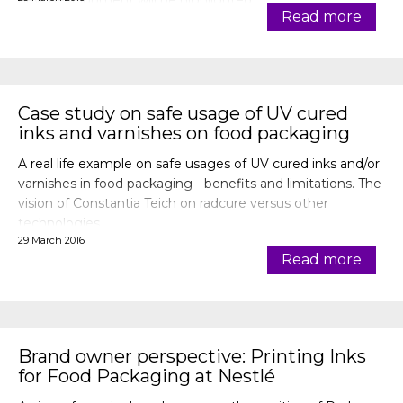
new development will be highlighted.
Read more
Case study on safe usage of UV cured
inks and varnishes on food packaging
A real life example on safe usages of UV cured inks and/or
varnishes in food packaging - benefits and limitations. The
vision of Constantia Teich on radcure versus other
technologies.
29 March 2016
Read more
Brand owner perspective: Printing Inks
for Food Packaging at Nestlé