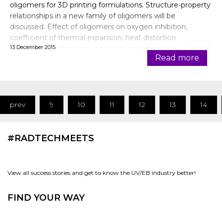
oligomers for 3D printing formulations. Structure-property
relationships in a new family of oligomers will be
discussed. Effect of oligomers on oxygen inhibition,
coefficient of thermal expansion, heat distortion
13 December 2015
temperature, shrinkage, and color stability will be revealed.
Read more
Some of the formulati
prev
9
10
11
12
13
14
#RADTECHMEETS
View all success stories and get to know the UV/EB industry better!
FIND YOUR WAY