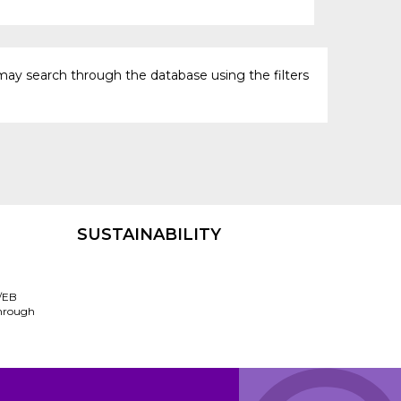
may search through the database using the filters
SUSTAINABILITY
/EB
through