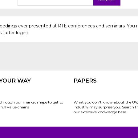
oceedings ever presented at RTE conferences and seminars. You 
(after login).
 YOUR WAY
PAPERS
through our market maps to get to
What you don’t know about the UV
full value chains
industry may surprise you. Search 
our extensive knowledge base.