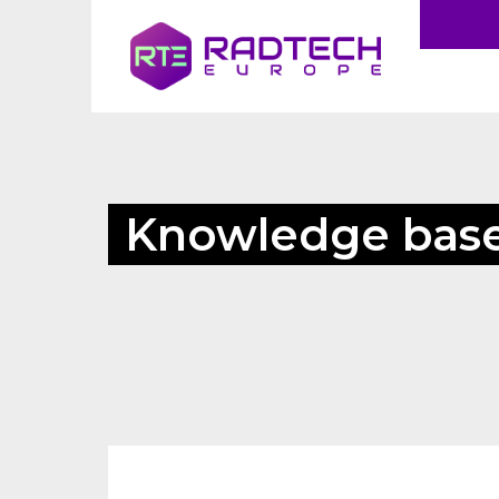
Knowledge bas