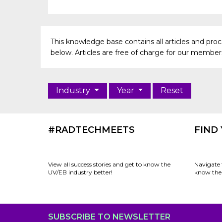
This knowledge base contains all articles and pr
below. Articles are free of charge for our members 
Industry
Year
Reset
#RADTECHMEETS
FIND
View all success stories and get to know the
Navigate 
UV/EB industry better!
know the 
SUBSCRIBE TO NEWSLETTER