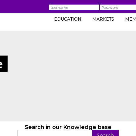
Username
Password
EDUCATION
MARKETS
MEM
e
Search in our Knowledge base