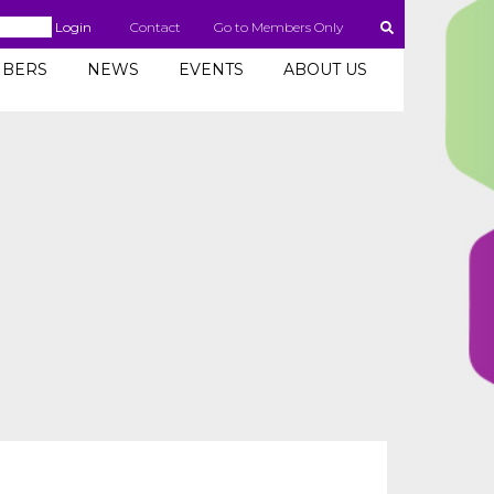
Login
Contact
Go to Members Only
BERS
NEWS
EVENTS
ABOUT US