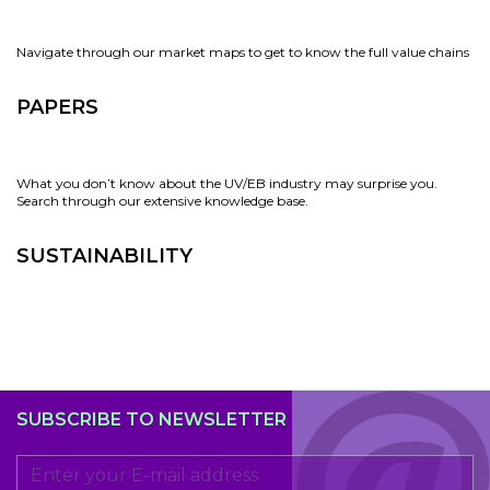
Navigate through our market maps to get to know the full value chains
PAPERS
What you don’t know about the UV/EB industry may surprise you.
Search through our extensive knowledge base.
SUSTAINABILITY
SUBSCRIBE TO NEWSLETTER