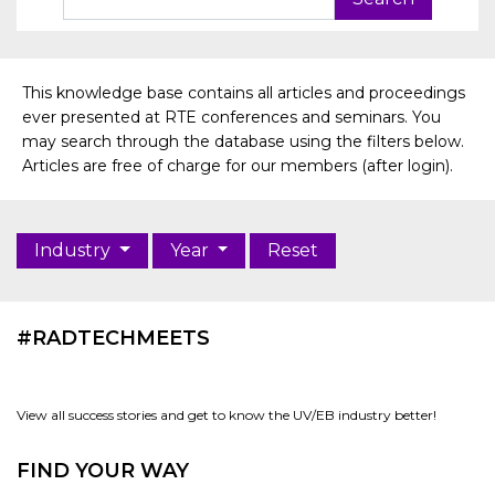
This knowledge base contains all articles and proceedings
ever presented at RTE conferences and seminars. You
may search through the database using the filters below.
Articles are free of charge for our members (after login).
Industry
Year
Reset
#RADTECHMEETS
View all success stories and get to know the UV/EB industry better!
FIND YOUR WAY