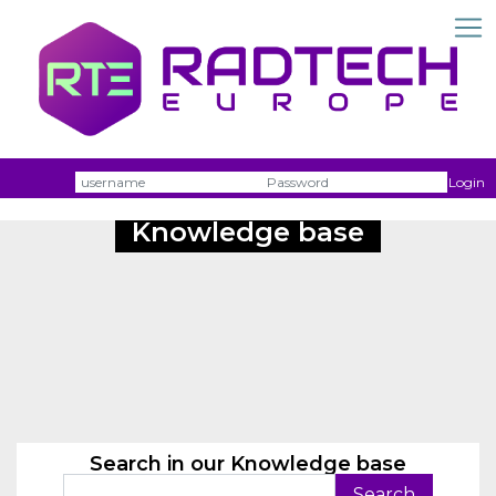
Username
Passw
Login
Knowledge base
Search in our Knowledge base