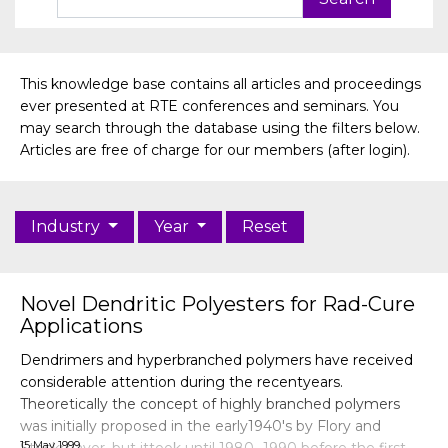
This knowledge base contains all articles and proceedings
ever presented at RTE conferences and seminars. You
may search through the database using the filters below.
Articles are free of charge for our members (after login).
Industry
Year
Reset
Novel Dendritic Polyesters for Rad-Cure
Applications
Dendrimers and hyperbranched polymers have received
considerable attention during the recentyears.
Theoretically the concept of highly branched polymers
was initially proposed in the early1940's by Flory and
15 May 1999