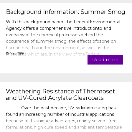
Background Information: Summer Smog
With this background paper, the Federal Environmental
Agency offers a comprehensive introductionto and
overview of the chemical processes behind the
occurrence of summer smog, the effects ofozone on
human health and the environment, as well as the
15 May 1999
measures which are, in the view of theFederal
Read more
Environmental Agency, necessary to combat summer
smog.
Weathering Resistance of Thermoset
and UV-Cured Acrylate Clearcoats
Over the past decade, UV-radiation curing has
found an increasing number of industrial applications
because of its unique advantages, mainly solvent-free
formulations, high cure speed and ambient temperature