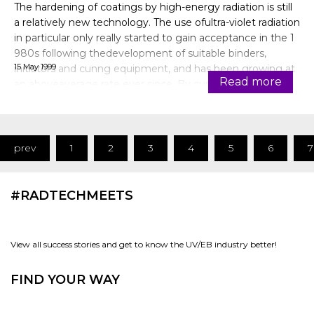
The hardening of coatings by high-energy radiation is still
a relatively new technology. The use ofultra-violet radiation
in particular only really started to gain acceptance in the 1
980s following thedevelopment of suitable binders,
15 May 1999
initiators and cunng equipment, and has been growing at
Read more
an aboveaverage rate ever since. By curing in an inert
atmo
prev
1
2
3
4
5
6
7
#RADTECHMEETS
View all success stories and get to know the UV/EB industry better!
FIND YOUR WAY