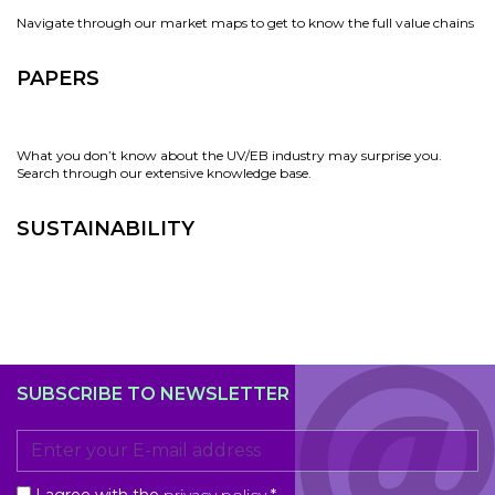
Navigate through our market maps to get to know the full value chains
PAPERS
What you don’t know about the UV/EB industry may surprise you.
Search through our extensive knowledge base.
SUSTAINABILITY
SUBSCRIBE TO NEWSLETTER