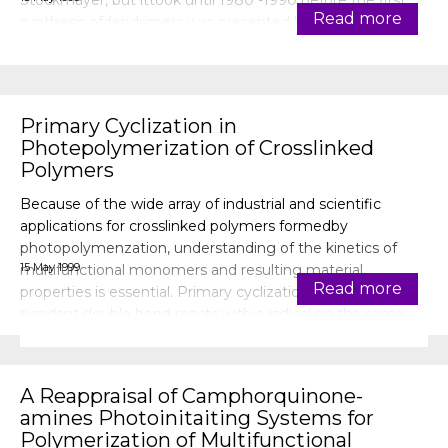
Stockmayer, but ittook until 1980 -1990 before the first
Read more
synthesis ofdendrimers was presented by the research
groups of Tomalia, Vogtle, Webst
Primary Cyclization in
Photepolymerization of Crosslinked
Polymers
Because of the wide array of industrial and scientific
applications for crosslinked polymers formedby
photopolymenzation, understanding of the kinetics of
15 May 1999
multifunctional monomers and resulting material
Read more
properties is essential. Primary cyclization, i.e., when a
pendant double bond reacts with a radical on the same
chain, causes microgels and hetero
A Reappraisal of Camphorquinone-
amines Photoinitaiting Systems for
Polymerization of Multifunctional