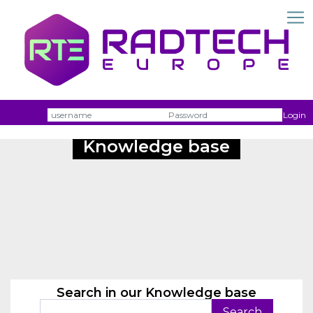
Username
Passw
Login
Knowledge base
Search in our Knowledge base