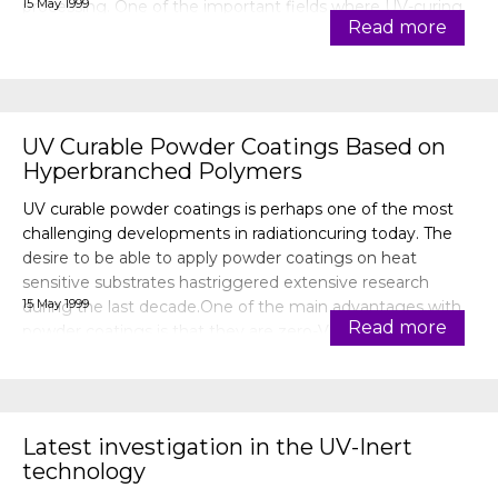
15 May 1999
processing. One of the important fields where UV-curing
Read more
has been
UV Curable Powder Coatings Based on
Hyperbranched Polymers
UV curable powder coatings is perhaps one of the most
challenging developments in radiationcuring today. The
desire to be able to apply powder coatings on heat
sensitive substrates hastriggered extensive research
15 May 1999
during the last decade.One of the main advantages with
Read more
powder coatings is that they are zero-VOC systems, i.e.
theycontain no solvents, w
Latest investigation in the UV-Inert
technology