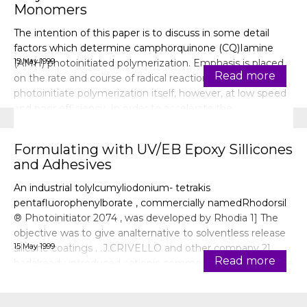
Monomers
The intention of this paper is to discuss in some detail
factors which determine camphorquinone (CQ)Iamine
15 May 1999
(AMH) photoinitiated polymerization. Emphasis is placed
Read more
on the rate and course of radical reactions. CO can
photoinitiate polymerization itself, however, at low speed
and poor efficiency. In order to accelerate the
photopolymerization, amines
Formulating with UV/EB Epoxy Sillicones
and Adhesives
An industrial tolylcumyliodonium- tetrakis
pentafluorophenylborate , commercially namedRhodorsil
® Photoinitiator 2074 , was developed by Rhodia 1] The
objective was to give analternative to solventless release
15 May 1999
silicone coatings . .J.CRIVELLO and other company 2]
Read more
hadalready introduced cationic commercial systems in the
mid-eighties.Cationic polymer