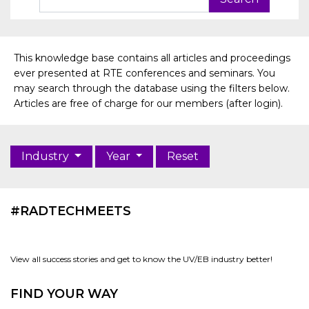
This knowledge base contains all articles and proceedings
ever presented at RTE conferences and seminars. You
may search through the database using the filters below.
Articles are free of charge for our members (after login).
Industry
Year
Reset
#RADTECHMEETS
View all success stories and get to know the UV/EB industry better!
FIND YOUR WAY