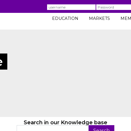
Username
Password
EDUCATION
MARKETS
MEM
e
Search in our Knowledge base