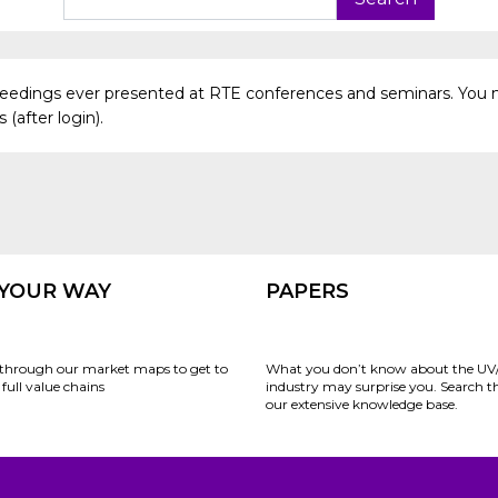
oceedings ever presented at RTE conferences and seminars. You 
(after login).
 YOUR WAY
PAPERS
through our market maps to get to
What you don’t know about the UV
full value chains
industry may surprise you. Search 
our extensive knowledge base.