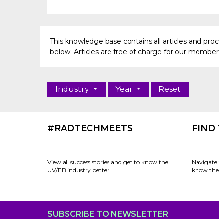
This knowledge base contains all articles and pr
below. Articles are free of charge for our members 
Industry
Year
Reset
#RADTECHMEETS
FIND
View all success stories and get to know the
Navigate 
UV/EB industry better!
know the 
SUBSCRIBE TO NEWSLETTER