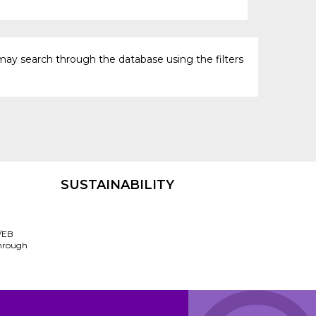
may search through the database using the filters
SUSTAINABILITY
/EB
through