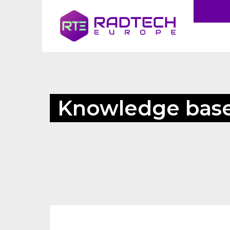
Knowledge bas