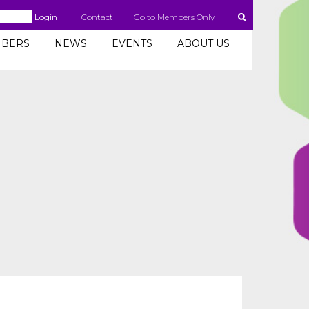
Login
Contact
Go to Members Only
BERS
NEWS
EVENTS
ABOUT US