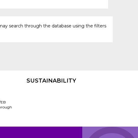
may search through the database using the filters
SUSTAINABILITY
/EB
through