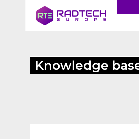
Knowledge bas