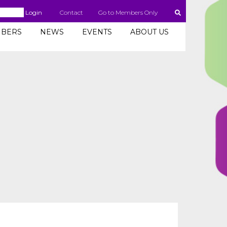
Login
Contact
Go to Members Only
BERS
NEWS
EVENTS
ABOUT US