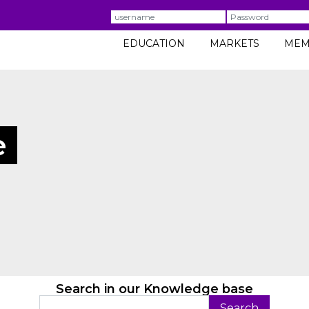
Username
Password
EDUCATION
MARKETS
MEM
e
Search in our Knowledge base