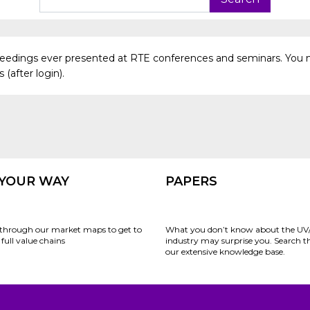
oceedings ever presented at RTE conferences and seminars. You 
(after login).
 YOUR WAY
PAPERS
through our market maps to get to
What you don’t know about the UV
full value chains
industry may surprise you. Search 
our extensive knowledge base.