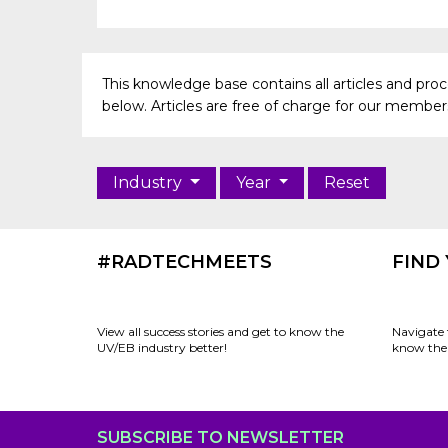
This knowledge base contains all articles and pr
below. Articles are free of charge for our members 
Industry
Year
Reset
#RADTECHMEETS
FIND
View all success stories and get to know the
Navigate 
UV/EB industry better!
know the 
SUBSCRIBE TO NEWSLETTER