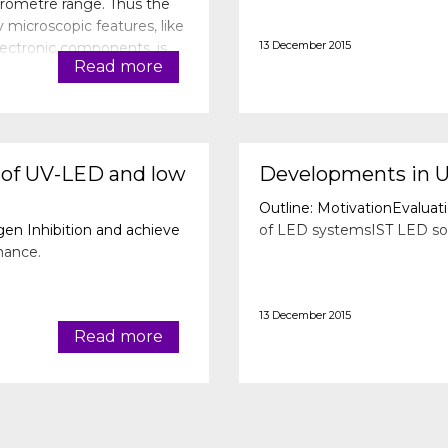
icrometre range. Thus the
y microscopic features, like
13 December 2015
lectronic components, is
Read more
cim
 of UV-LED and low
Developments in 
Outline: MotivationEvaluat
n Inhibition and achieve
of LED systemsIST LED sol
mance.
13 December 2015
Read more