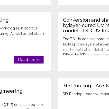
ting
Conversion and shri
bylayer-cured UV re
echnologies in additive
model of 3D UV Ink
ng. As well as details on
The 3D UV additive produc
build up thin layers of a 
mathematical model of the 
13 December 2015
conversion of monomer and
Read more
inhibited by the oxygen fr
3D Printing - An O
gineering
3D Printing - Additive Man
n (2PP) enables free-form