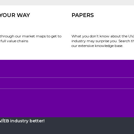
 YOUR WAY
PAPERS
through our market maps to get to
What you don’t know about the UV
full value chains
industry may surprise you. Search 
our extensive knowledge base.
/EB industry better!