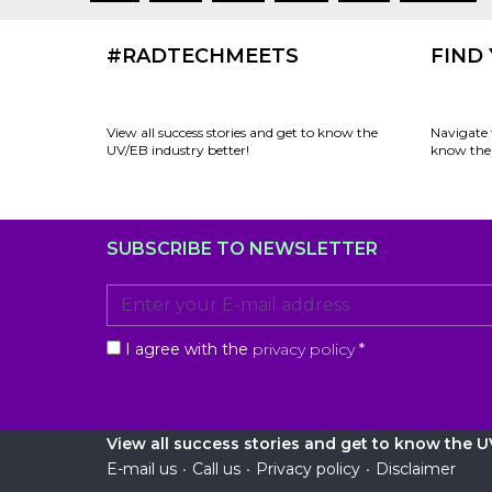
#RADTECHMEETS
FIND
View all success stories and get to know the
Navigate 
UV/EB industry better!
know the 
SUBSCRIBE TO NEWSLETTER
I agree with the
privacy policy
*
View all success stories and get to know the UV
E-mail us
•
Call us
•
Privacy policy
•
Disclaimer