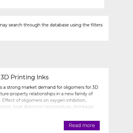
may search through the database using the filters
3D Printing Inks
s a strong market demand for oligomers for 3D
cture-property relationships in a new family of
. Effect of oligomers on oxygen inhibition,
nsion, heat distortion temperature, shrinkage,
revealed. Some of the formulati
Read more