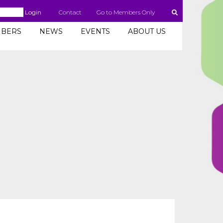
Login
Contact
Go to Members Only
BERS
NEWS
EVENTS
ABOUT US