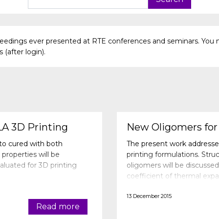
oceedings ever presented at RTE conferences and seminars. You 
(after login).
LA 3D Printing
New Oligomers for 
oto cured with both
The present work addresse
properties will be
printing formulations. Stru
luated for 3D printing
oligomers will be discussed
coefficient of thermal expa
and color stability will be 
13 December 2015
Read more