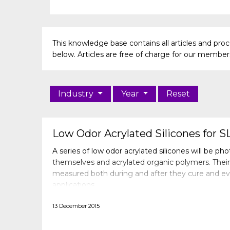
This knowledge base contains all articles and pr
below. Articles are free of charge for our members 
Industry
Year
Reset
Low Odor Acrylated Silicones for S
A series of low odor acrylated silicones will be ph
themselves and acrylated organic polymers. Their 
measured both during and after they cure and eva
applications.
13 December 2015