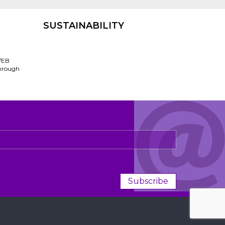
SUSTAINABILITY
/EB
through
Subscribe