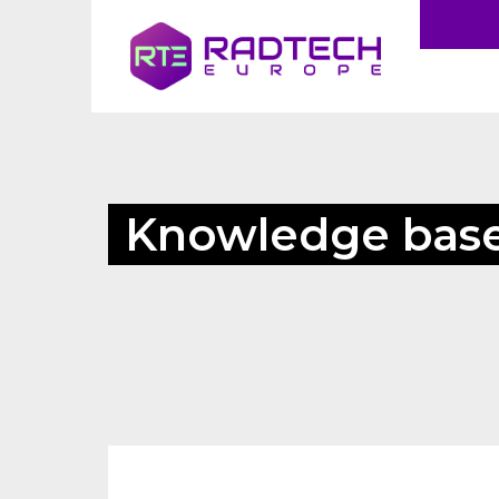
Knowledge bas