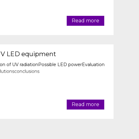
Read more
UV LED equipment
ion of UV radiationPossible LED powerEvaluation
utionsconclusions
Read more