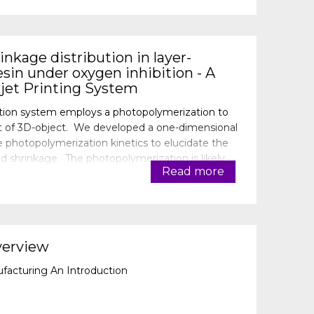
nkage distribution in layer-
sin under oxygen inhibition - A
jet Printing System
tion system employs a photopolymerization to
part of 3D-object. We developed a one-dimensional
photopolymerization kinetics to elucidate the
 shrinkage. The photopolymerization is likely
Read more
om air. An un-rea
verview
ufacturing An Introduction