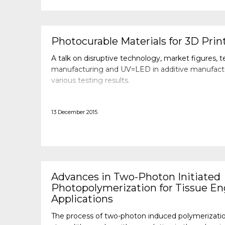
Photocurable Materials for 3D Prin
A talk on disruptive technology, market figures, t
manufacturing and UV=LED in additive manufacturi
various testing results.
13 December 2015
Advances in Two-Photon Initiated
Photopolymerization for Tissue En
Applications
The process of two-photon induced polymerizatio