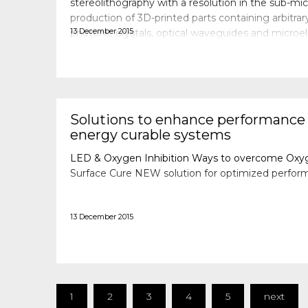
stereolithography with a resolution in the sub-m
production of 3D-printed parts containing arbitrar
13 December 2015
photonic crystals, optical waveguides and microe
possible. Since aqueous media and biological spe
Solutions to enhance performance
energy curable systems
LED & Oxygen Inhibition Ways to overcome Oxyge
Surface Cure NEW solution for optimized perfor
13 December 2015
1
2
3
4
5
next