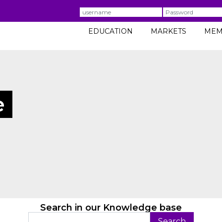
Username
Password
EDUCATION
MARKETS
MEM
e
Search in our Knowledge base