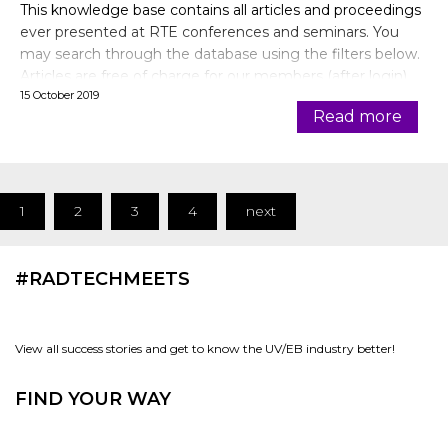
This knowledge base contains all articles and proceedings
ever presented at RTE conferences and seminars. You
may search through the database using the filters below.
Articles are free of charge for our members (after login).
15 October 2019
Read more
1
2
3
4
next
#RADTECHMEETS
View all success stories and get to know the UV/EB industry better!
FIND YOUR WAY