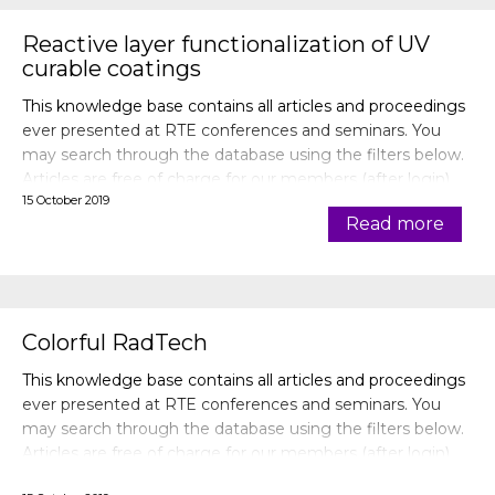
Reactive layer functionalization of UV
curable coatings
This knowledge base contains all articles and proceedings
ever presented at RTE conferences and seminars. You
may search through the database using the filters below.
Articles are free of charge for our members (after login).
15 October 2019
Read more
Colorful RadTech
This knowledge base contains all articles and proceedings
ever presented at RTE conferences and seminars. You
may search through the database using the filters below.
Articles are free of charge for our members (after login).