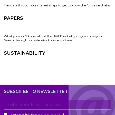
Navigate through our market maps to get to know the full value chains
PAPERS
What you don’t know about the UV/EB industry may surprise you.
Search through our extensive knowledge base.
SUSTAINABILITY
SUBSCRIBE TO NEWSLETTER