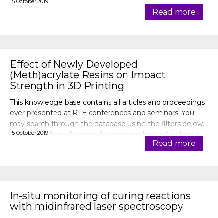
15 October 2019
Read more
Effect of Newly Developed
(Meth)acrylate Resins on Impact
Strength in 3D Printing
This knowledge base contains all articles and proceedings
ever presented at RTE conferences and seminars. You
may search through the database using the filters below.
15 October 2019
Articles are free of charge for our members (after login).
Read more
In-situ monitoring of curing reactions
with midinfrared laser spectroscopy