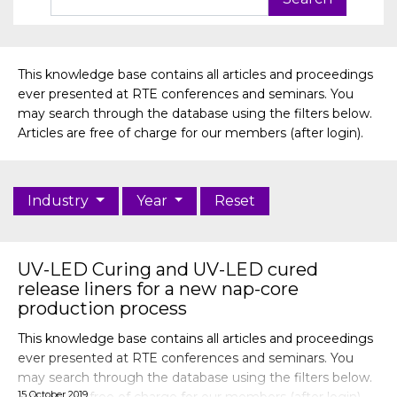
This knowledge base contains all articles and proceedings
ever presented at RTE conferences and seminars. You
may search through the database using the filters below.
Articles are free of charge for our members (after login).
Industry
Year
Reset
UV-LED Curing and UV-LED cured
release liners for a new nap-core
production process
This knowledge base contains all articles and proceedings
ever presented at RTE conferences and seminars. You
may search through the database using the filters below.
15 October 2019