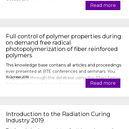
Articles are free of charge for our members (after login).
Read more
Full control of polymer properties during
on demand free radical
photopolymerization of fiber reinforced
polymers
This knowledge base contains all articles and proceedings
ever presented at RTE conferences and seminars. You
15 October 2019
may search through the database using the filters below.
Read more
Articles are free of charge for our members (after login).
Introduction to the Radiation Curing
Industry 2019