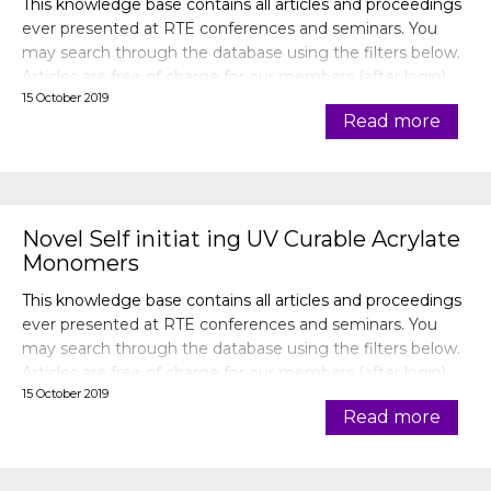
This knowledge base contains all articles and proceedings
ever presented at RTE conferences and seminars. You
may search through the database using the filters below.
Articles are free of charge for our members (after login).
15 October 2019
Read more
Novel Self initiat ing UV Curable Acrylate
Monomers
This knowledge base contains all articles and proceedings
ever presented at RTE conferences and seminars. You
may search through the database using the filters below.
Articles are free of charge for our members (after login).
15 October 2019
Read more