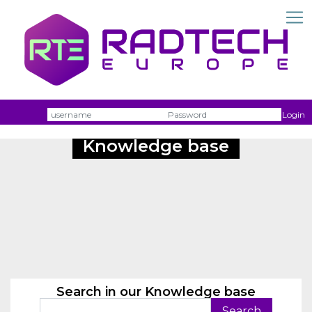
Username
Passw
Login
Knowledge base
Search in our Knowledge base