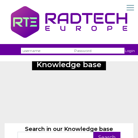
Username
Passw
Login
Knowledge base
Search in our Knowledge base