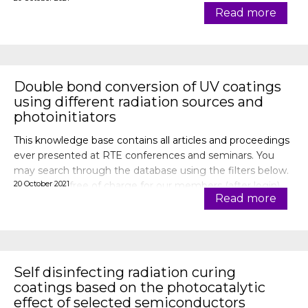
Read more
Double bond conversion of UV coatings
using different radiation sources and
photoinitiators
This knowledge base contains all articles and proceedings
ever presented at RTE conferences and seminars. You
may search through the database using the filters below.
20 October 2021
Articles are free of charge for our members (after login).
Read more
Self disinfecting radiation curing
coatings based on the photocatalytic
effect of selected semiconductors