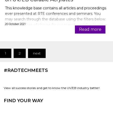
This knowledge base contains all articles and proceedings
ever presented at RTE conferences and seminars. You
may search through the database using the filters below.
20 October 2021
Articles are free of charge for our members (after login).
Read more
1
2
next
#RADTECHMEETS
View all success stories and get to know the UV/EB industry better!
FIND YOUR WAY