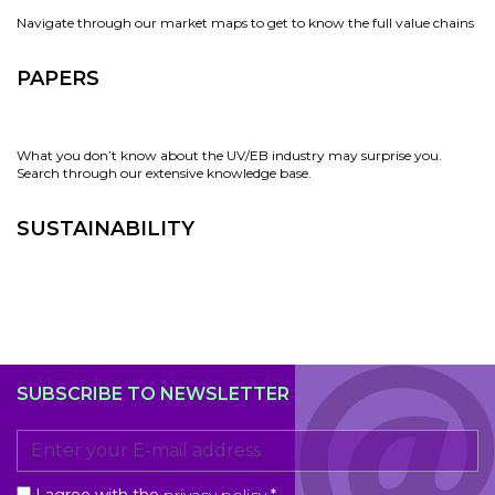
Navigate through our market maps to get to know the full value chains
PAPERS
What you don’t know about the UV/EB industry may surprise you.
Search through our extensive knowledge base.
SUSTAINABILITY
SUBSCRIBE TO NEWSLETTER