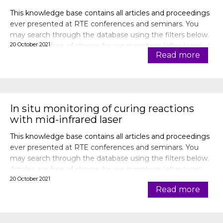
This knowledge base contains all articles and proceedings
ever presented at RTE conferences and seminars. You
may search through the database using the filters below.
20 October 2021
Articles are free of charge for our members (after login).
Read more
In situ monitoring of curing reactions
with mid-infrared laser
This knowledge base contains all articles and proceedings
ever presented at RTE conferences and seminars. You
may search through the database using the filters below.
Articles are free of charge for our members (after login).
20 October 2021
Read more