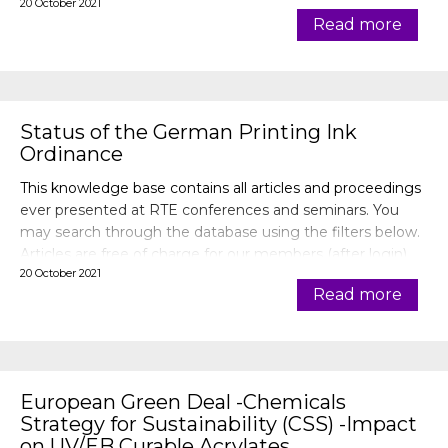
20 October 2021
Read more
Status of the German Printing Ink
Ordinance
This knowledge base contains all articles and proceedings
ever presented at RTE conferences and seminars. You
may search through the database using the filters below.
Articles are free of charge for our members (after login).
20 October 2021
Read more
European Green Deal -Chemicals
Strategy for Sustainability (CSS) -Impact
on UV/EB Curable Acrylates