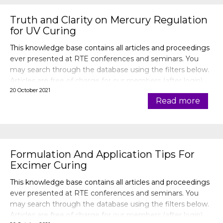
Truth and Clarity on Mercury Regulation
for UV Curing
This knowledge base contains all articles and proceedings
ever presented at RTE conferences and seminars. You
may search through the database using the filters below.
Articles are free of charge for our members (after login).
20 October 2021
Read more
Formulation And Application Tips For
Excimer Curing
This knowledge base contains all articles and proceedings
ever presented at RTE conferences and seminars. You
may search through the database using the filters below.
Articles are free of charge for our members (after login).