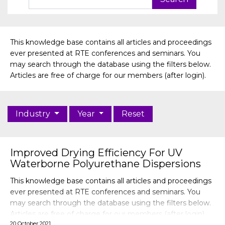
This knowledge base contains all articles and proceedings
ever presented at RTE conferences and seminars. You
may search through the database using the filters below.
Articles are free of charge for our members (after login).
Industry
Year
Reset
Improved Drying Efficiency For UV
Waterborne Polyurethane Dispersions
This knowledge base contains all articles and proceedings
ever presented at RTE conferences and seminars. You
may search through the database using the filters below.
Articles are free of charge for our members (after login).
20 October 2021