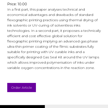
Price: 10.00
In a first part, this paper analyses technical and
economical advantages and drawbacks of standard
flexographic printing practices using thermal drying of
ink solvents or UV-curing of solventless inks
technologies. In a second part, it proposes a technically
efficient and cost effective global solution for
flexographic printing implying an advanced gas phase
ultra-thin primer coating of the filmic substrates fully
suitable for printing with UV curable inks and a
specifically designed Gas Seal Kit around the UV lamps
which allows improved polymerisation of inks under
variable oxygen concentrations in the reaction zone.
Order Article