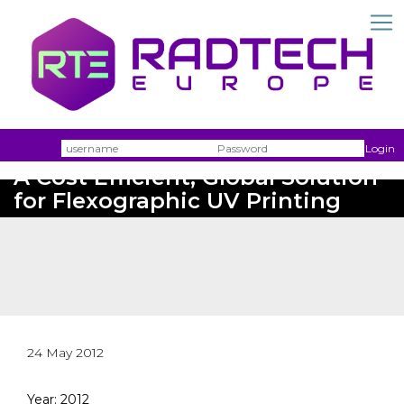
Username
Passw
Login
A Cost Efficient, Global Solution
for Flexographic UV Printing
24 May 2012
Year: 2012