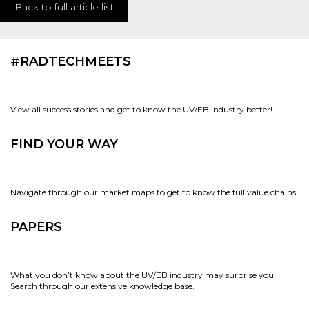
Back to full article list
#RADTECHMEETS
View all success stories and get to know the UV/EB industry better!
FIND YOUR WAY
Navigate through our market maps to get to know the full value chains
PAPERS
What you don’t know about the UV/EB industry may surprise you.
Search through our extensive knowledge base.