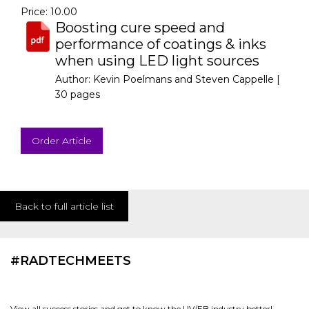
Price: 10.00
Boosting cure speed and
performance of coatings & inks
when using LED light sources
Author: Kevin Poelmans and Steven Cappelle |
30 pages
Order Article
Back to full article list
#RADTECHMEETS
View all success stories and get to know the UV/EB industry better!