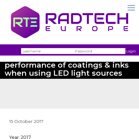
Username
Passw
Login
Boosting cure speed and
performance of coatings & inks
when using LED light sources
15 October 2017
Year: 2017