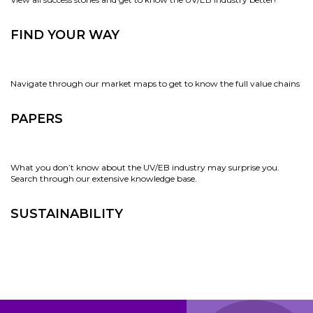
FIND YOUR WAY
Navigate through our market maps to get to know the full value chains
PAPERS
What you don’t know about the UV/EB industry may surprise you.
Search through our extensive knowledge base.
SUSTAINABILITY