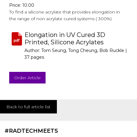
Price: 10.00
To find a silicone acrylate that provides elongation in
the range of non acrylate cured systems ( 300%)
Elongation in UV Cured 3D
Printed, Silicone Acrylates
Author: Tom Seung, Tong Cheung, Bob Ruckle |
37 pages
Order Article
Back to full article list
#RADTECHMEETS