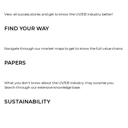
View all success stories and get to know the UV/EB industry better!
FIND YOUR WAY
Navigate through our market maps to get to know the full value chains
PAPERS
What you don’t know about the UV/EB industry may surprise you.
Search through our extensive knowledge base.
SUSTAINABILITY