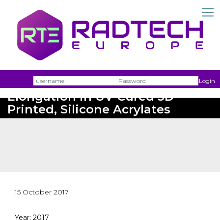
Username
Passw
Login
Elongation in UV Cured 3D
Printed, Silicone Acrylates
15 October 2017
Year: 2017