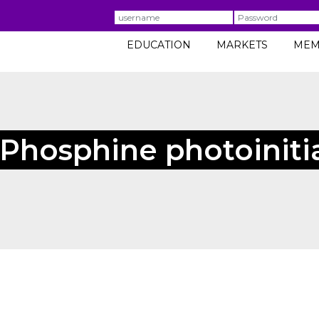
Username
Password
EDUCATION
MARKETS
MEM
 Phosphine photoiniti