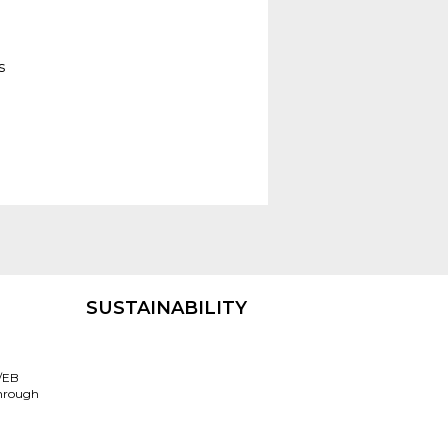
s
SUSTAINABILITY
/EB
through