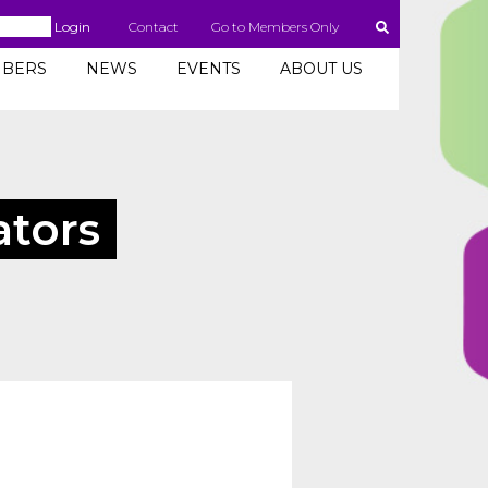
Login
Contact
Go to Members Only
BERS
NEWS
EVENTS
ABOUT US
ators