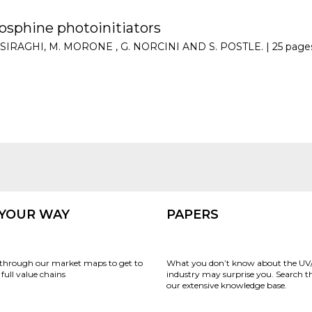
osphine photoinitiators
 CASIRAGHI, M. MORONE , G. NORCINI AND S. POSTLE. |
25 page
 YOUR WAY
PAPERS
through our market maps to get to
What you don’t know about the UV
full value chains
industry may surprise you. Search 
our extensive knowledge base.