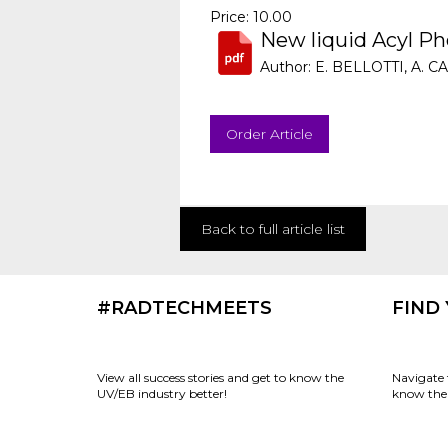
Price: 10.00
New liquid Acyl Ph
Author: E. BELLOTTI, A.
Order Article
Back to full article list
#RADTECHMEETS
FIND
View all success stories and get to know the
Navigate 
UV/EB industry better!
know the 