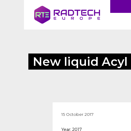
New liquid Acyl
15 October 2017
Year: 2017