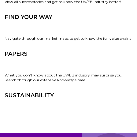
View all success stories and get to know the UV/EB industry better!
FIND YOUR WAY
Navigate through our market maps to get to know the full value chains
PAPERS
What you don’t know about the UV/EB industry may surprise you.
Search through our extensive knowledge base.
SUSTAINABILITY