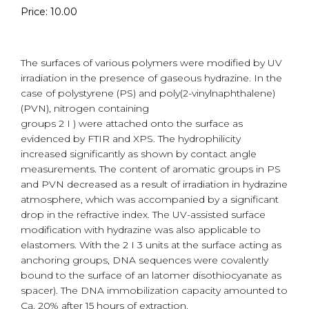
Price: 10.00
The surfaces of various polymers were modified by UV
irradiation in the presence of gaseous hydrazine. In the
case of polystyrene (PS) and poly(2-vinylnaphthalene)
(PVN), nitrogen containing
groups 2 I ) were attached onto the surface as
evidenced by FTIR and XPS. The hydrophilicity
increased significantly as shown by contact angle
measurements. The content of aromatic groups in PS
and PVN decreased as a result of irradiation in hydrazine
atmosphere, which was accompanied by a significant
drop in the refractive index. The UV-assisted surface
modification with hydrazine was also applicable to
elastomers. With the 2 I 3 units at the surface acting as
anchoring groups, DNA sequences were covalently
bound to the surface of an latomer disothiocyanate as
spacer). The DNA immobilization capacity amounted to
Ca. 20% after 15 hours of extraction.