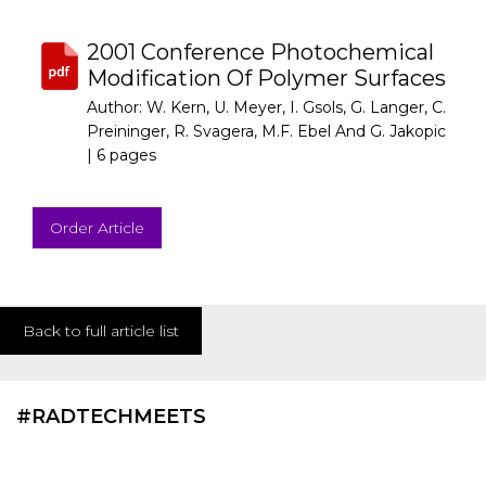
2001 Conference Photochemical
Modification Of Polymer Surfaces
Author: W. Kern, U. Meyer, I. Gsols, G. Langer, C.
Preininger, R. Svagera, M.F. Ebel And G. Jakopic
|
6 pages
Order Article
Back to full article list
#RADTECHMEETS