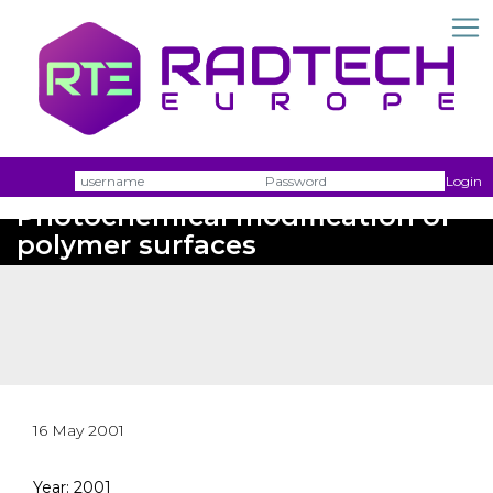
Username
Passw
Login
Photochemical modification of
polymer surfaces
16 May 2001
Year: 2001