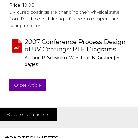
Price: 10.00
UV cured coatings are changing their Physical state
from liquid to solid during a fast room temperature
curing reaction.
2007 Conference Process Design
of UV Coatings: PTE Diagrams
Author: R. Schwalm, W. Schrof, N. Gruber |
6
pages
Order Article
Back to full article list