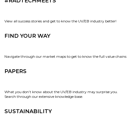
#RADTECHMEETS
View all success stories and get to know the UV/EB industry better!
FIND YOUR WAY
Navigate through our market maps to get to know the full value chains
PAPERS
What you don’t know about the UV/EB industry may surprise you.
Search through our extensive knowledge base.
SUSTAINABILITY