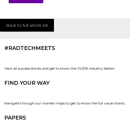
Back to full article list
#RADTECHMEETS
View all success stories and get to know the UV/EB industry better!
FIND YOUR WAY
Navigate through our market maps to get to know the full value chains
PAPERS