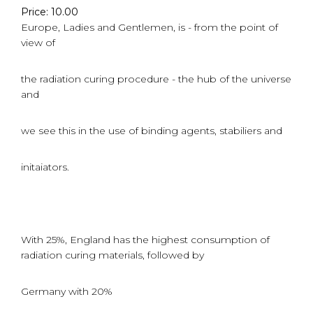
Price: 10.00
Europe, Ladies and Gentlemen, is - from the point of
view of
the radiation curing procedure - the hub of the universe
and
we see this in the use of binding agents, stabiliers and
initaiators.
With 25%, England has the highest consumption of
radiation curing materials, followed by
Germany with 20%