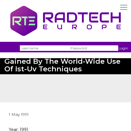
Username
Passw
Login
Report About Experiences
Gained By The World-Wide Use
Of Ist-Uv Techniques
1 May 1991
Year: 1991