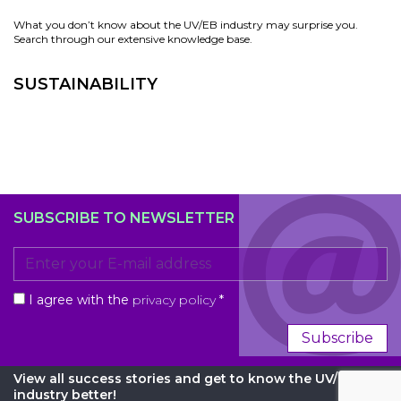
What you don’t know about the UV/EB industry may surprise you.
Search through our extensive knowledge base.
SUSTAINABILITY
SUBSCRIBE TO NEWSLETTER
I agree with the
privacy policy
*
Subscribe
View all success stories and get to know the UV/EB
industry better!