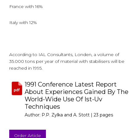
France with 16%
Italy with 12%
According to IAL Consultants, Londen, a volume of
35.000 tons per year of material with stabilisers will be
reached in 1995.
1991 Conference Latest Report
About Experiences Gained By The
World-Wide Use Of Ist-Uv
Techniques
Author: P.P. Zylka and A. Stott |
23 pages
Order Article