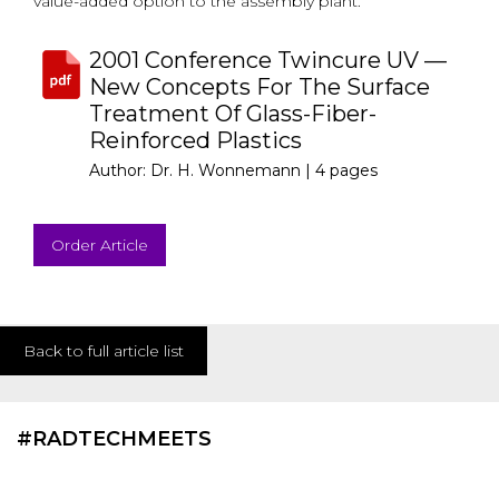
value-added option to the assembly plant.
2001 Conference Twincure UV —
New Concepts For The Surface
Treatment Of Glass-Fiber-
Reinforced Plastics
Author: Dr. H. Wonnemann |
4 pages
Order Article
Back to full article list
#RADTECHMEETS