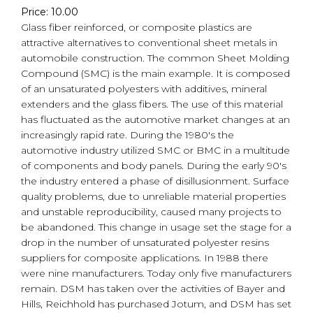
Price: 10.00
Glass fiber reinforced, or composite plastics are
attractive alternatives to conventional sheet metals in
automobile construction. The common Sheet Molding
Compound (SMC) is the main example. It is composed
of an unsaturated polyesters with additives, mineral
extenders and the glass fibers. The use of this material
has fluctuated as the automotive market changes at an
increasingly rapid rate. During the 1980's the
automotive industry utilized SMC or BMC in a multitude
of components and body panels. During the early 90's
the industry entered a phase of disillusionment. Surface
quality problems, due to unreliable material properties
and unstable reproducibility, caused many projects to
be abandoned. This change in usage set the stage for a
drop in the number of unsaturated polyester resins
suppliers for composite applications. In 1988 there
were nine manufacturers. Today only five manufacturers
remain. DSM has taken over the activities of Bayer and
Hills, Reichhold has purchased Jotum, and DSM has set