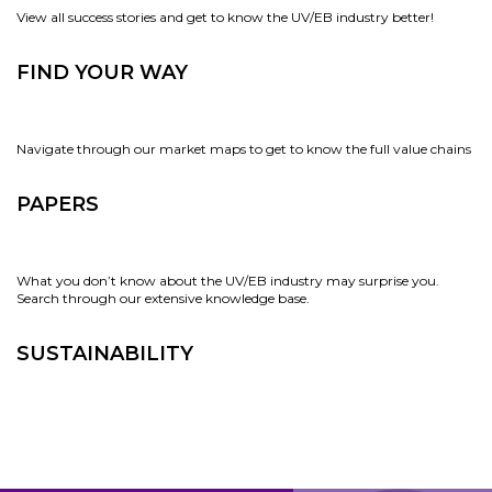
View all success stories and get to know the UV/EB industry better!
FIND YOUR WAY
Navigate through our market maps to get to know the full value chains
PAPERS
What you don’t know about the UV/EB industry may surprise you.
Search through our extensive knowledge base.
SUSTAINABILITY