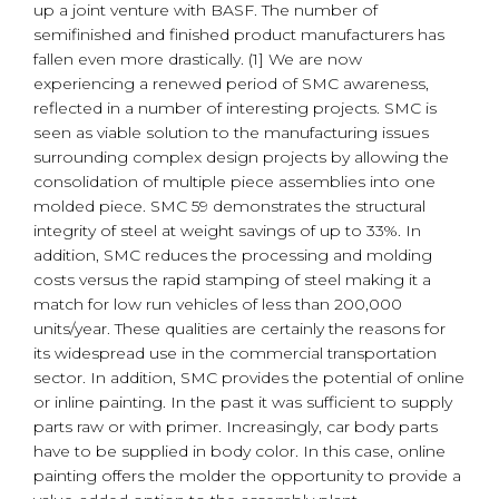
up a joint venture with BASF. The number of
semifinished and finished product manufacturers has
fallen even more drastically. (1] We are now
experiencing a renewed period of SMC awareness,
reflected in a number of interesting projects. SMC is
seen as viable solution to the manufacturing issues
surrounding complex design projects by allowing the
consolidation of multiple piece assemblies into one
molded piece. SMC 59 demonstrates the structural
integrity of steel at weight savings of up to 33%. In
addition, SMC reduces the processing and molding
costs versus the rapid stamping of steel making it a
match for low run vehicles of less than 200,000
units/year. These qualities are certainly the reasons for
its widespread use in the commercial transportation
sector. In addition, SMC provides the potential of online
or inline painting. In the past it was sufficient to supply
parts raw or with primer. Increasingly, car body parts
have to be supplied in body color. In this case, online
painting offers the molder the opportunity to provide a