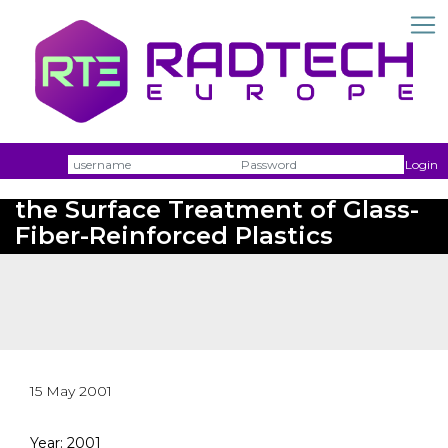
Username
Passw
Login
Twincure UV - New Concepts for
the Surface Treatment of Glass-
Fiber-Reinforced Plastics
15 May 2001
Year: 2001