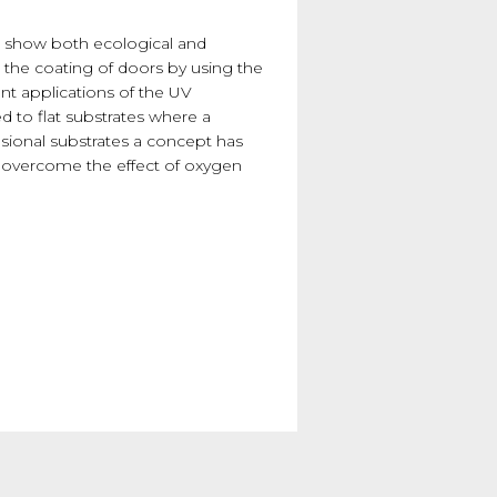
ngs show both ecological and
 the coating of doors by using the
ent applications of the UV
ed to flat substrates where a
nsional substrates a concept has
to overcome the effect of oxygen