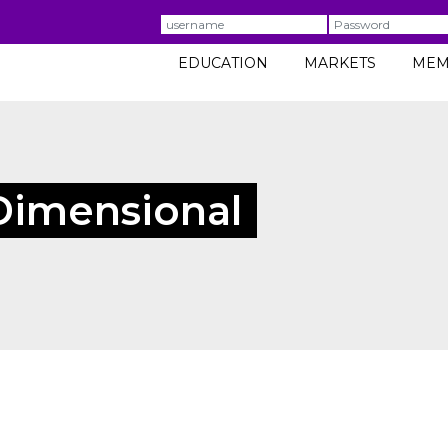
Username
Password
EDUCATION
MARKETS
MEM
Dimensional