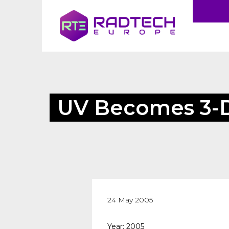
UV Becomes 3-
24 May 2005
Year: 2005