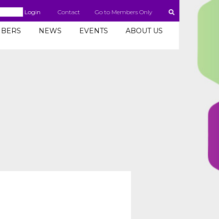
Login
Contact
Go to Members Only
BERS
NEWS
EVENTS
ABOUT US