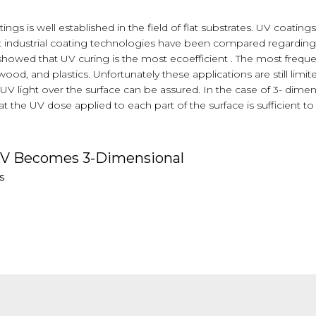
ings is well established in the field of flat substrates. UV coati
nt industrial coating technologies have been compared regarding
 showed that UV curing is the most ecoefficient . The most frequ
od, and plastics. Unfortunately these applications are still limit
V light over the surface can be assured. In the case of 3- dime
t the UV dose applied to each part of the surface is sufficient 
UV Becomes 3-Dimensional
s