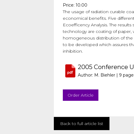
Price: 10.00
The usage of radiation curable coat
economical benefits. Five differe
Ecoefficency Analysis. The results
technology are coating of paper, wo
homogeneous distribution of the U
to be developed which assures tha
inhibition.
2005 Conference 
Author: M. Biehler |
9 page
Order Article
Back to full article list