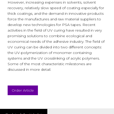
However, increasing expenses in solvents, solvent
recovery, relatively slow speed of coating especially for
thick coatings, and the demand in innovative products
force the manufactures and raw material suppliers to
develop new technologies for PSA tapes. Recent
activities in the field of UV curing have resulted in very
promising solutions to combine ecological and
economical needs of the adhesive industry. The field of
UV curing can be divided into two different concepts:
the UV-polymerization of monomer containing
systems and the UV crosslinking of acrylic polymers.
Some of the most characteristic milestones are
discussed in more detail.
Order Article