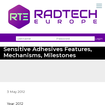
Username
Passw
Login
Uv-Curable Acrylic Pressure
Sensitive Adhesives Features,
Mechanisms, Milestones
3 May 2012
Year: 2012