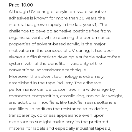
Price: 10.00
Although UV curing of acrylic pressure sensitive
adhesives is known for more than 30 years, the
interest has grown rapidly in the last years 1]. The
challenge to develop adhesive coatings free from
organic solvents, while retaining the performance
properties of solvent-based acrylic, is the major
motivation in the concept of UV curing, It has been
always a difficult task to develop a suitable solvent-free
system with all the benefits in variability of the
conventional solventbome technique.
Moreover the solvent technology is extremely
established in the tape industry. The adhesive
performance can be customized in a wide range by
monomer composition, crosslinking, molecular weight,
and additional modifiers, like tackifier resin, softeners
and fillers. In addition the resistance to oxidation,
transparency, colorless appearance even upon
exposure to sunlight make acrylics the preferred
material for labels and especially industrial tapes 2].