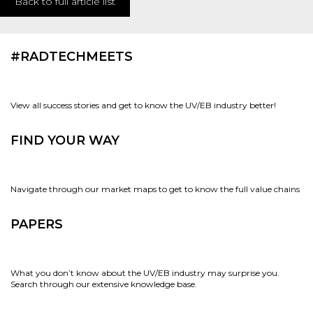
Back to full article list
#RADTECHMEETS
View all success stories and get to know the UV/EB industry better!
FIND YOUR WAY
Navigate through our market maps to get to know the full value chains
PAPERS
What you don’t know about the UV/EB industry may surprise you.
Search through our extensive knowledge base.