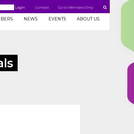
Login
Contact
Go to Members Only
BERS
NEWS
EVENTS
ABOUT US
als