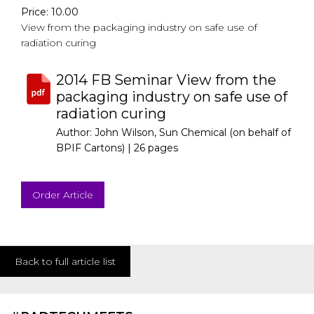
Price: 10.00
View from the packaging industry on safe use of
radiation curing
2014 FB Seminar View from the
packaging industry on safe use of
radiation curing
Author: John Wilson, Sun Chemical (on behalf of
BPIF Cartons) |
26 pages
Order Article
Back to full article list