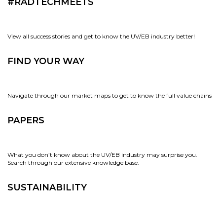
#RADTECHMEETS
View all success stories and get to know the UV/EB industry better!
FIND YOUR WAY
Navigate through our market maps to get to know the full value chains
PAPERS
What you don’t know about the UV/EB industry may surprise you.
Search through our extensive knowledge base.
SUSTAINABILITY