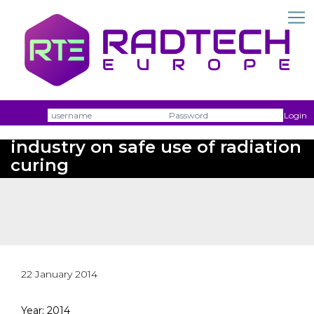
Username
Passw
Login
View from the packaging
industry on safe use of radiation
curing
22 January 2014
Year: 2014