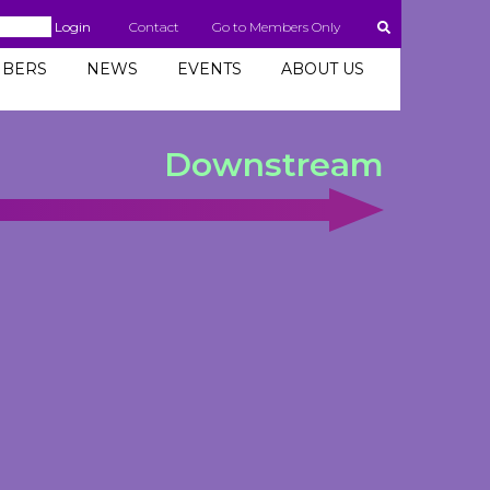
Login
Contact
Go to Members Only
BERS
NEWS
EVENTS
ABOUT US
Downstream