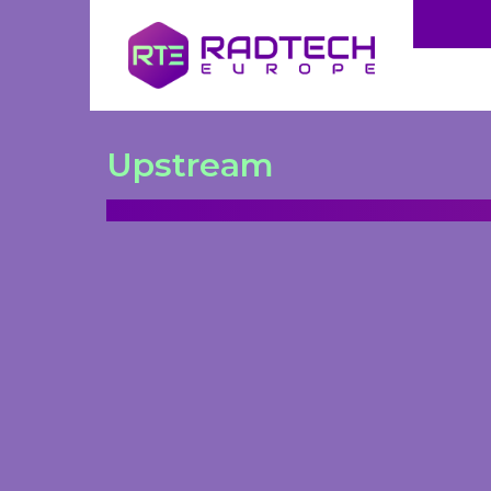
Upstream