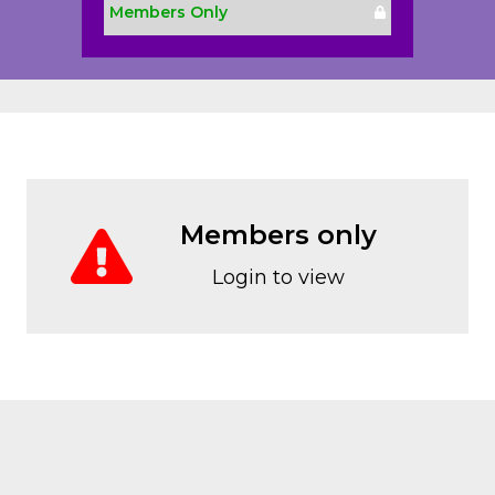
Members Only
Members only
Login to view