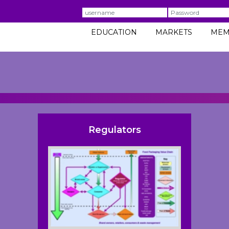
Username
Password
EDUCATION
MARKETS
MEM
Regulators