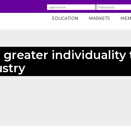
Username
Password
EDUCATION
MARKETS
MEM
greater individuality 
stry