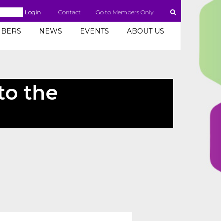
Login
Contact
Go to Members Only
BERS
NEWS
EVENTS
ABOUT US
to the