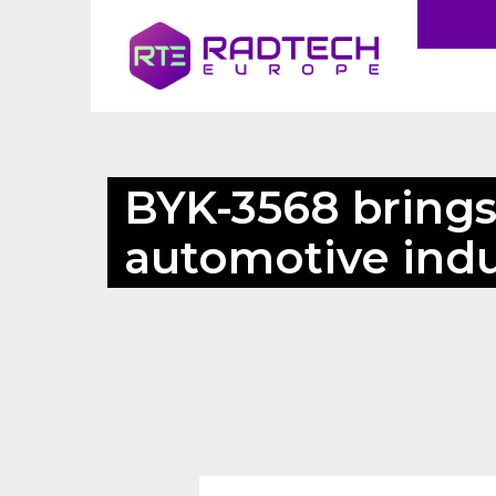
BYK-3568 brings 
automotive indu