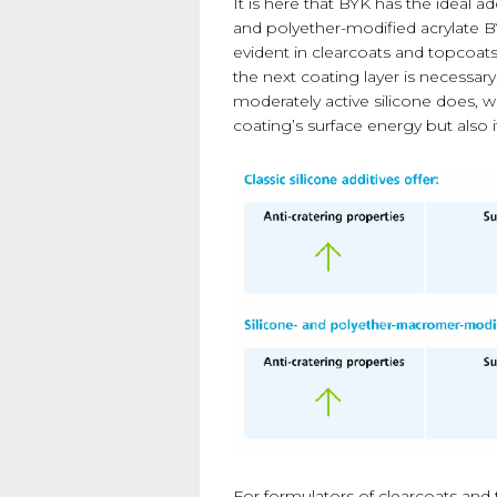
It is here that BYK has the ideal ad
and polyether-modified acrylate B
evident in clearcoats and topcoats
the next coating layer is necessar
moderately active silicone does, w
coating’s surface energy but also it
For formulators of clearcoats and