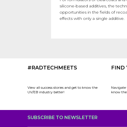
silicone-based additives, the te
opportunities in the fields of recoa
effects with only a single additive.
#RADTECHMEETS
FIND
View all success stories and get to know the
Navigate 
UV/EB industry better!
know the 
SUBSCRIBE TO NEWSLETTER