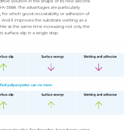
ditive solution in the shape of its new silicone
YK-3568. The advantages are particularly
, for which good recoatability or adhesion of
y. And it improves the substrate wetting as a
hile at the same time increasing not only the
s surface slip in a single step.
 topcoats who, for decades, have been using