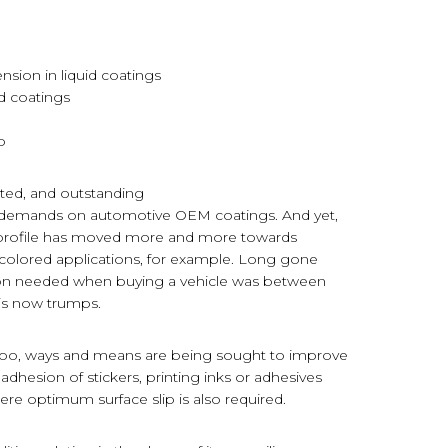
ension in liquid coatings
ed coatings
p
ected, and outstanding
al demands on automotive OEM coatings. And yet,
e profile has moved more and more towards
o-colored applications, for example. Long gone
ion needed when buying a vehicle was between
y is now trumps.
y too, ways and means are being sought to improve
 adhesion of stickers, printing inks or adhesives
here optimum surface slip is also required.