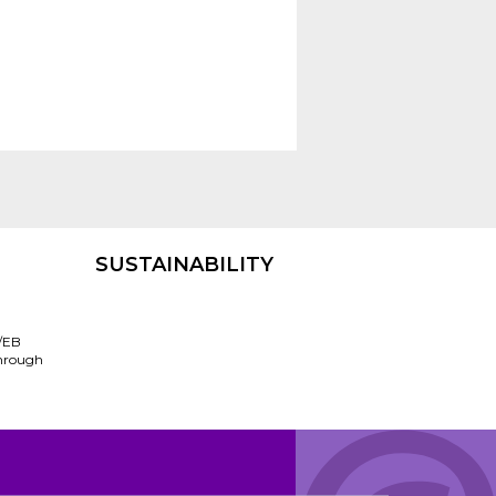
SUSTAINABILITY
/EB
through