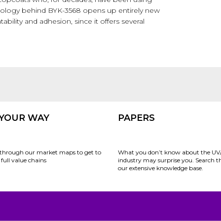
chnology behind BYK-3568 opens up entirely new
tability and adhesion, since it offers several
 YOUR WAY
PAPERS
through our market maps to get to
What you don’t know about the UV
full value chains
industry may surprise you. Search 
our extensive knowledge base.