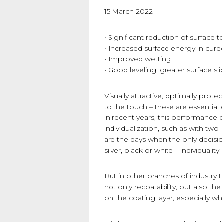
15 March 2022
• Significant reduction of surface t
• Increased surface energy in cur
• Improved wetting
• Good leveling, greater surface sli
Visually attractive, optimally prot
to the touch – these are essenti
in recent years, this performanc
individualization, such as with tw
are the days when the only decis
silver, black or white – individualit
But in other branches of industr
not only recoatability, but also the
on the coating layer, especially w