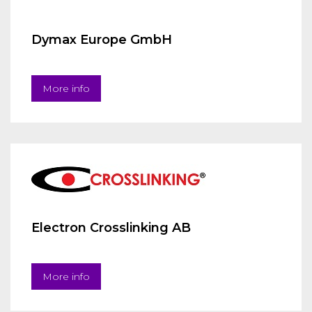
Dymax Europe GmbH
More info
Electron Crosslinking AB
More info