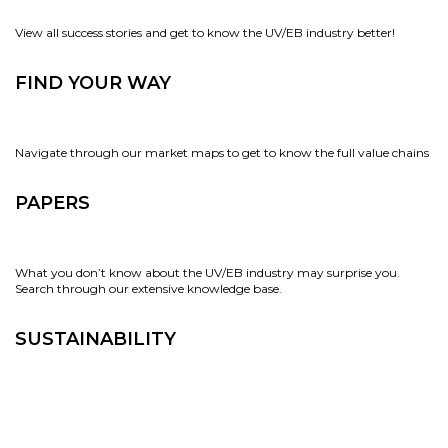
View all success stories and get to know the UV/EB industry better!
FIND YOUR WAY
Navigate through our market maps to get to know the full value chains
PAPERS
What you don’t know about the UV/EB industry may surprise you.
Search through our extensive knowledge base.
SUSTAINABILITY