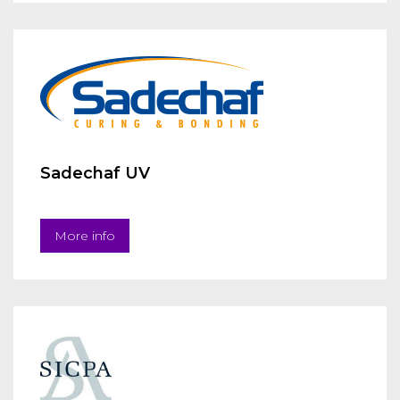
Sadechaf UV
More info