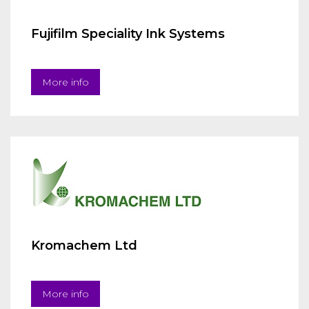
Fujifilm Speciality Ink Systems
More info
Kromachem Ltd
More info