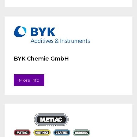
BYK Chemie GmbH
More info