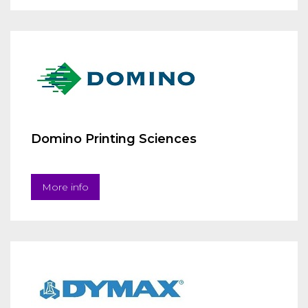
Domino Printing Sciences
More info