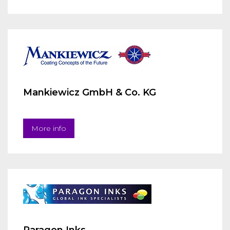
Mankiewicz GmbH & Co. KG
More info