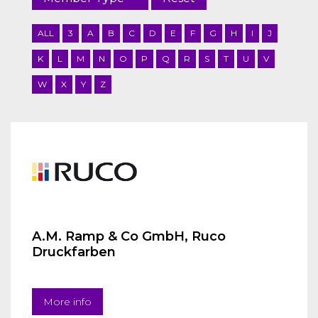
ALL
3
A
B
C
D
E
F
G
H
I
J
K
L
M
N
O
P
Q
R
S
T
U
V
W
X
Y
Z
A.M. Ramp & Co GmbH, Ruco
Druckfarben
More info