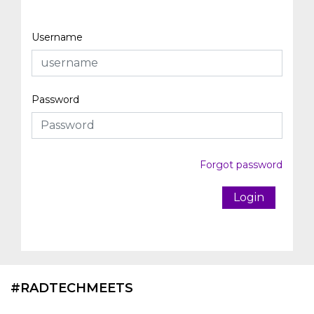
Username
Password
Forgot password
Login
#RADTECHMEETS