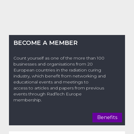
BECOME A MEMBER
Count yourself as one of the more than 100
businesses and organisations from 20
European countries in the radiation curing
industry, which benefit from networking and
educational events and meetings to
access to articles and papers from previous
events through RadTech Europe
membership.
Benefits