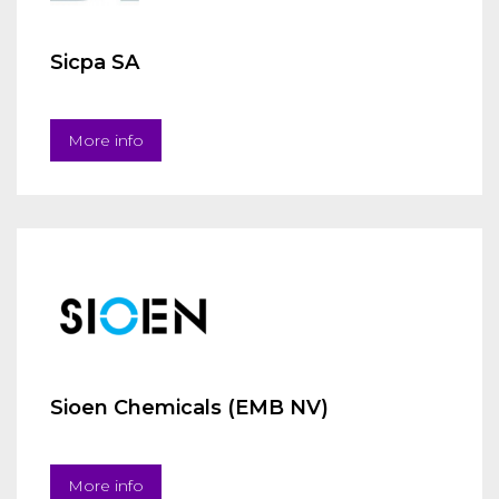
Sicpa SA
More info
Sioen Chemicals (EMB NV)
More info