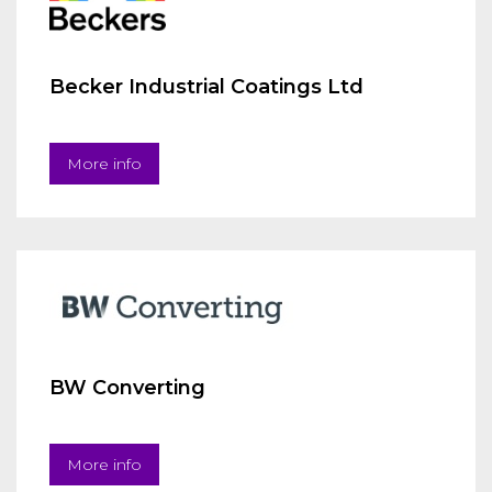
Becker Industrial Coatings Ltd
More info
BW Converting
More info