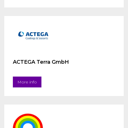
ACTEGA Terra GmbH
More info