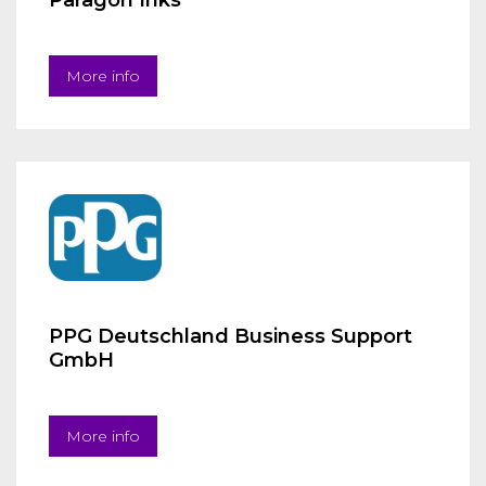
Paragon Inks
More info
PPG Deutschland Business Support
GmbH
More info