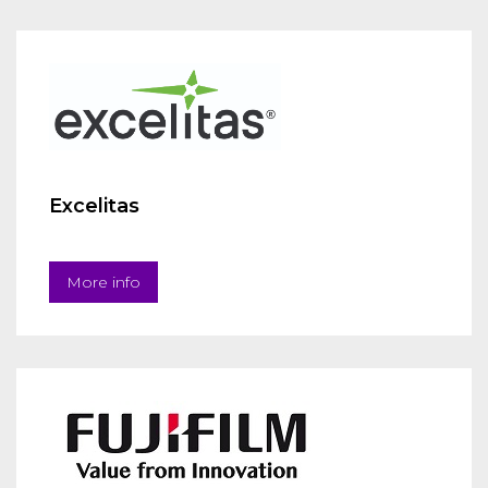
Excelitas
More info