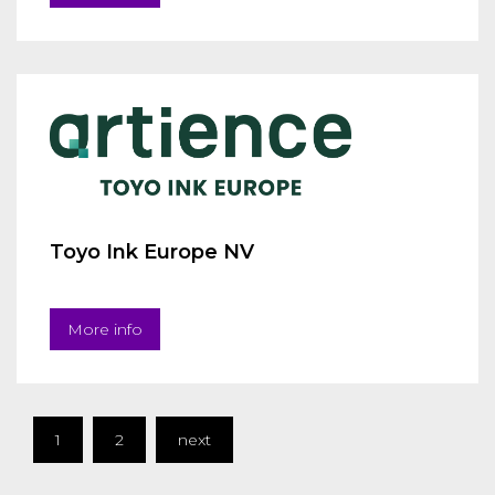
Toyo Ink Europe NV
More info
1
2
next