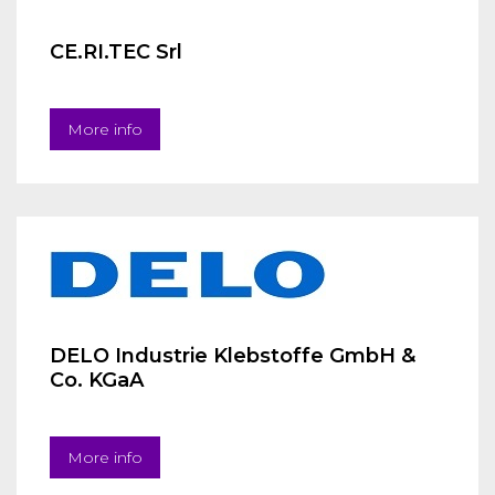
CE.RI.TEC Srl
More info
DELO Industrie Klebstoffe GmbH &
Co. KGaA
More info