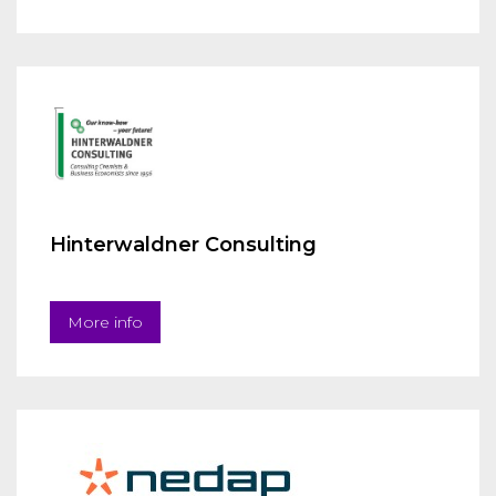
Hinterwaldner Consulting
More info