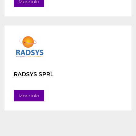
More info
RADSYS SPRL
More info