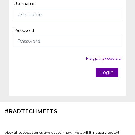
Username
Password
Forgot password
Login
#RADTECHMEETS
View all success stories and get to know the UV/EB industry better!