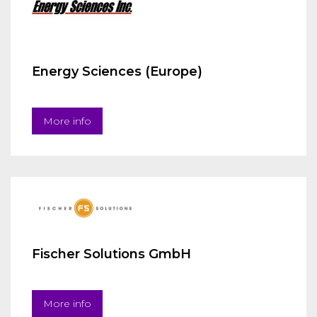
Energy Sciences (Europe)
More info
Fischer Solutions GmbH
More info