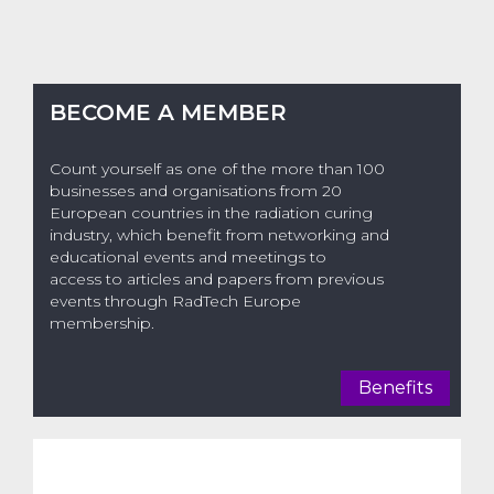
BECOME A MEMBER
Count yourself as one of the more than 100
businesses and organisations from 20
European countries in the radiation curing
industry, which benefit from networking and
educational events and meetings to
access to articles and papers from previous
events through RadTech Europe
membership.
Benefits