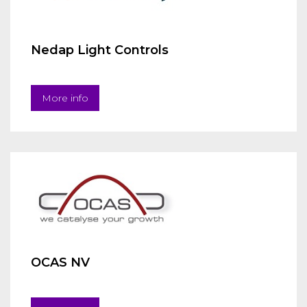
Nedap Light Controls
More info
OCAS NV