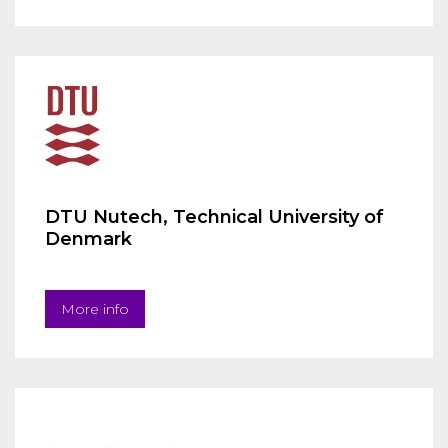
DTU Nutech, Technical University of
Denmark
More info