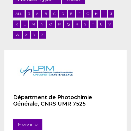
ALL
3
A
B
C
D
E
F
G
H
I
J
K
L
M
N
O
P
Q
R
S
T
U
V
W
X
Y
Z
Départment de Photochimie
Générale, CNRS UMR 7525
More info