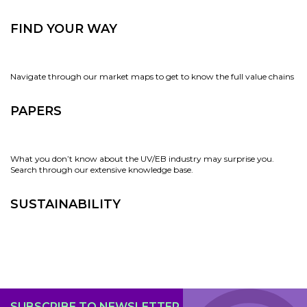
FIND YOUR WAY
Navigate through our market maps to get to know the full value chains
PAPERS
What you don’t know about the UV/EB industry may surprise you.
Search through our extensive knowledge base.
SUSTAINABILITY
SUBSCRIBE TO NEWSLETTER