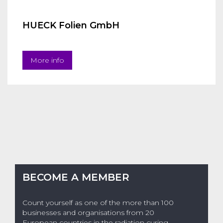
HUECK Folien GmbH
More info
BECOME A MEMBER
Count yourself as one of the more than 100
businesses and organisations from 20
European countries in the radiation curing