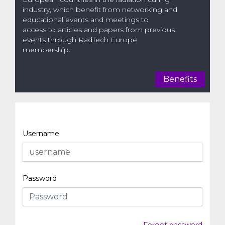
industry, which benefit from networking and
educational events and meetings to
access to articles and papers from previous
events through RadTech Europe
membership.
Benefits
Username
Password