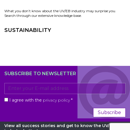
What you don’t know about the UV/EB industry may surprise you.
Search through our extensive knowledge base.
SUSTAINABILITY
SUBSCRIBE TO NEWSLETTER
I agree with the
privacy policy
*
Subscribe
View all success stories and get to know the UV/EB