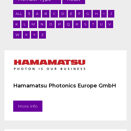
ALL
3
A
B
C
D
E
F
G
H
I
J
K
L
M
N
O
P
Q
R
S
T
U
V
W
X
Y
Z
Hamamatsu Photonics Europe GmbH
More info