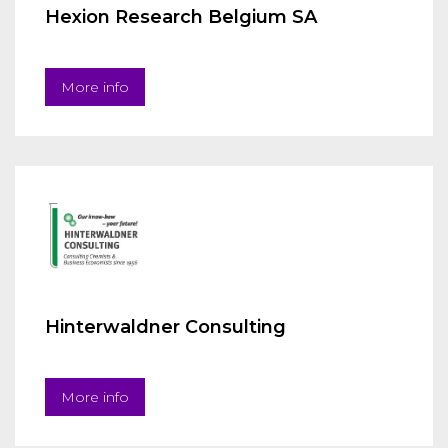
Hexion Research Belgium SA
More info
Hinterwaldner Consulting
More info