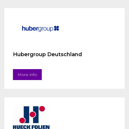
Hubergroup Deutschland
More info