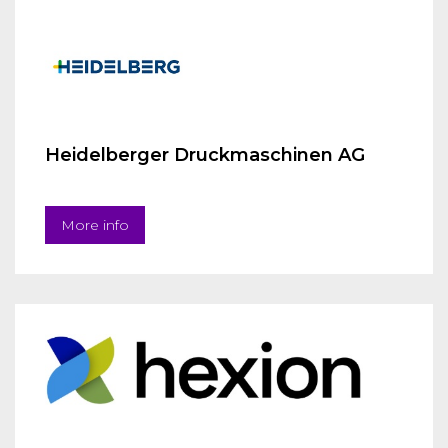
Heidelberger Druckmaschinen AG
More info