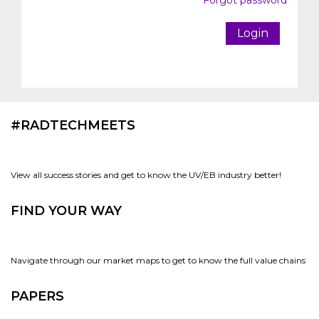
Forgot password
Login
#RADTECHMEETS
View all success stories and get to know the UV/EB industry better!
FIND YOUR WAY
Navigate through our market maps to get to know the full value chains
PAPERS